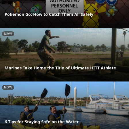
Pokemon Go: How to Catch Them All Safely
NEWS
Marines Take Home the Title of Ultimate HITT Athlete
NEWS
6 Tips for Staying Safe on the Water