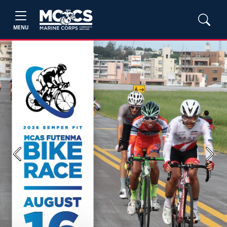
MENU
Previous
Next