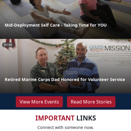
Mid-Deployment Self Care - Taking Time for YOU
NEWS
Retired Marine Corps Dad Honored for Volunteer Service
View More Events
Read More Stories
IMPORTANT
LINKS
Connect with someone now.