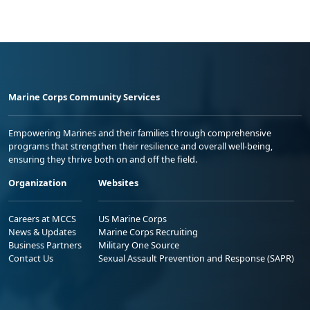
Marine Corps Community Services
Empowering Marines and their families through comprehensive
programs that strengthen their resilience and overall well-being,
ensuring they thrive both on and off the field.
Organization
Websites
Careers at MCCS
US Marine Corps
News & Updates
Marine Corps Recruiting
Business Partners
Military One Source
Contact Us
Sexual Assault Prevention and Response (SAPR)