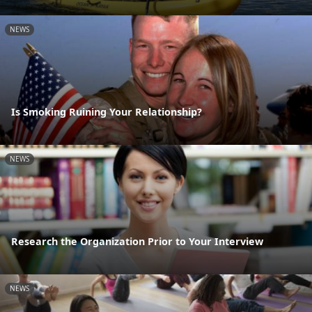
NEWS
Is Smoking Ruining Your Relationship?
NEWS
Research the Organization Prior to Your Interview
NEWS