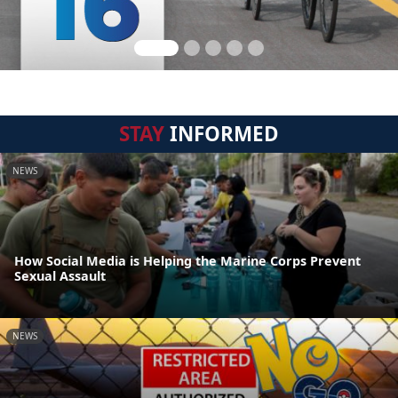
STAY
INFORMED
NEWS
How Social Media is Helping the Marine Corps Prevent
Sexual Assault
NEWS