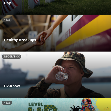
Day
NEWS
Healthy Breakups
INFOGRAPHIC
H2-Know
NEWS