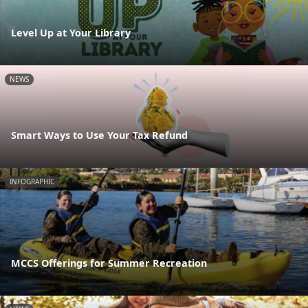
Level Up at Your Library
NEWS
Smart Ways to Use Your Tax Refund
INFOGRAPHIC
MCCS Offerings for Summer Recreation