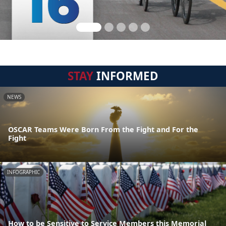
STAY
INFORMED
NEWS
OSCAR Teams Were Born From the Fight and For the
Fight
INFOGRAPHIC
How to be Sensitive to Service Members this Memorial