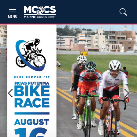
MENU
Previous
Next