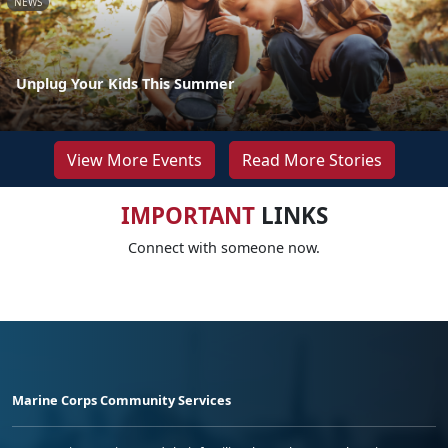
NEWS
Unplug Your Kids This Summer
View More Events
Read More Stories
IMPORTANT
LINKS
Connect with someone now.
Marine Corps Community Services