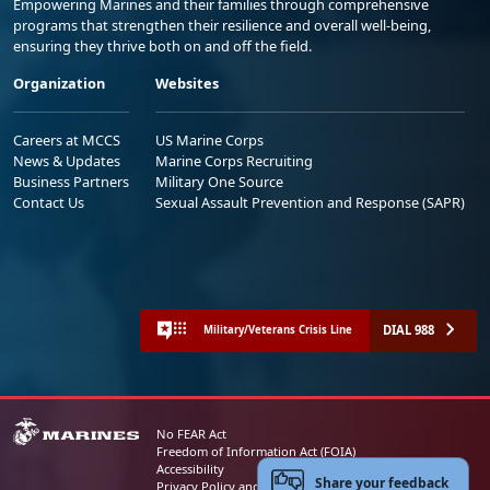
Empowering Marines and their families through comprehensive
programs that strengthen their resilience and overall well-being,
ensuring they thrive both on and off the field.
Organization
Websites
Careers at MCCS
US Marine Corps
News & Updates
Marine Corps Recruiting
Business Partners
Military One Source
Contact Us
Sexual Assault Prevention and Response (SAPR)
DIAL 988
Military/Veterans Crisis Line
No FEAR Act
Freedom of Information Act (FOIA)
Accessibility
Share your feedback
Privacy Policy and Security Notice