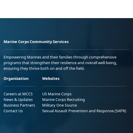
Marine Corps Community Services
Empowering Marines and their families through comprehensive
programs that strengthen their resilience and overall well-being,
ensuring they thrive both on and off the field.
Organization
Websites
Careers at MCCS
US Marine Corps
News & Updates
Marine Corps Recruiting
Business Partners
Military One Source
Contact Us
Sexual Assault Prevention and Response (SAPR)