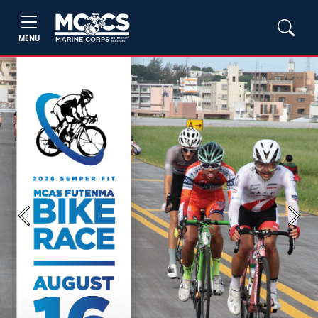
MENU
Previous
Next