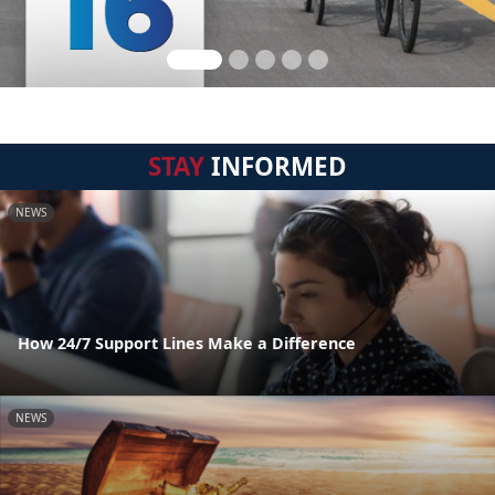
STAY
INFORMED
NEWS
How 24/7 Support Lines Make a Difference
NEWS