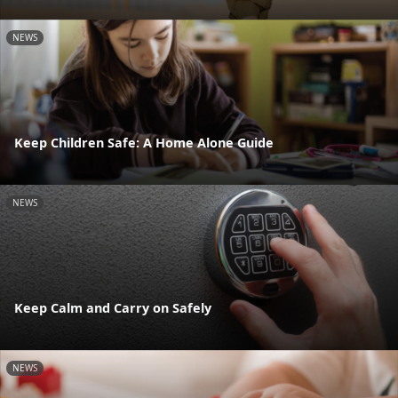
NEWS
Keep Children Safe: A Home Alone Guide
NEWS
Keep Calm and Carry on Safely
NEWS