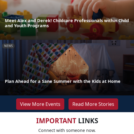
Meet Alex and Derek! Childcare Professionals within Child
and Youth Programs
NEWS
Plan Ahead for a Sane Summer with the Kids at Home
View More Events
Read More Stories
IMPORTANT
LINKS
Connect with someone now.