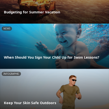
Budgeting for Summer Vacation
NEWS
When Should You Sign Your Child Up for Swim Lessons?
INFOGRAPHIC
Keep Your Skin Safe Outdoors