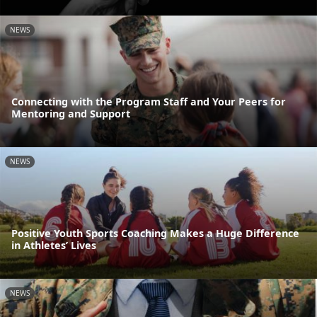
NEWS
Connecting with the Program Staff and Your Peers for
Mentoring and Support
NEWS
Positive Youth Sports Coaching Makes a Huge Difference
in Athletes’ Lives
NEWS