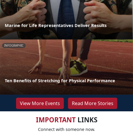
Marine for Life Representatives Deliver Results
INFOGRAPHIC
Ten Benefits of Stretching for Physical Performance
View More Events
Read More Stories
IMPORTANT
LINKS
Connect with someone now.