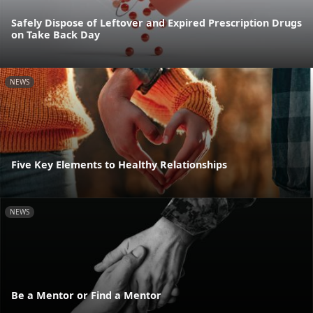
Safely Dispose of Leftover and Expired Prescription Drugs
on Take Back Day
NEWS
Five Key Elements to Healthy Relationships
NEWS
Be a Mentor or Find a Mentor