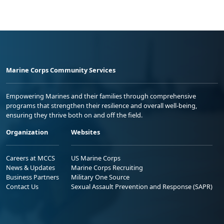
Marine Corps Community Services
Empowering Marines and their families through comprehensive
programs that strengthen their resilience and overall well-being,
ensuring they thrive both on and off the field.
Organization
Websites
Careers at MCCS
US Marine Corps
News & Updates
Marine Corps Recruiting
Business Partners
Military One Source
Contact Us
Sexual Assault Prevention and Response (SAPR)