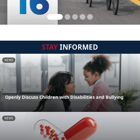
STAY
INFORMED
NEWS
Openly Discuss Children with Disabilities and Bullying
NEWS