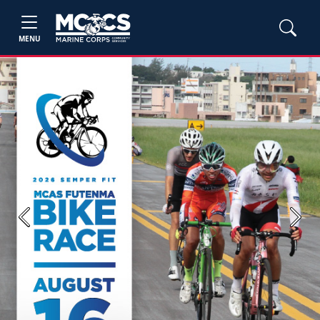
MENU
Previous
Next