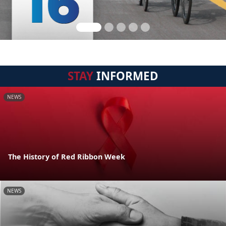
STAY
INFORMED
NEWS
The History of Red Ribbon Week
NEWS