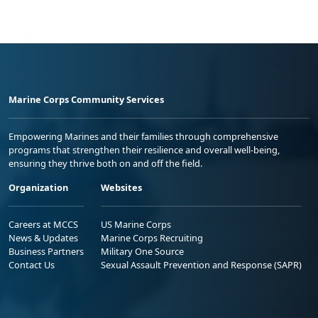
Marine Corps Community Services
Empowering Marines and their families through comprehensive
programs that strengthen their resilience and overall well-being,
ensuring they thrive both on and off the field.
Organization
Websites
Careers at MCCS
US Marine Corps
News & Updates
Marine Corps Recruiting
Business Partners
Military One Source
Contact Us
Sexual Assault Prevention and Response (SAPR)