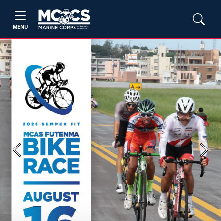
MENU
Previous
Next