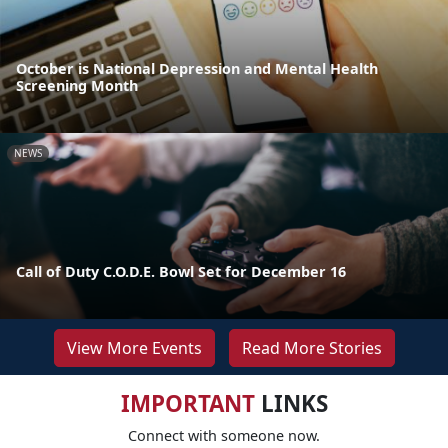
October is National Depression and Mental Health
Screening Month
NEWS
Call of Duty C.O.D.E. Bowl Set for December 16
View More Events
Read More Stories
IMPORTANT
LINKS
Connect with someone now.