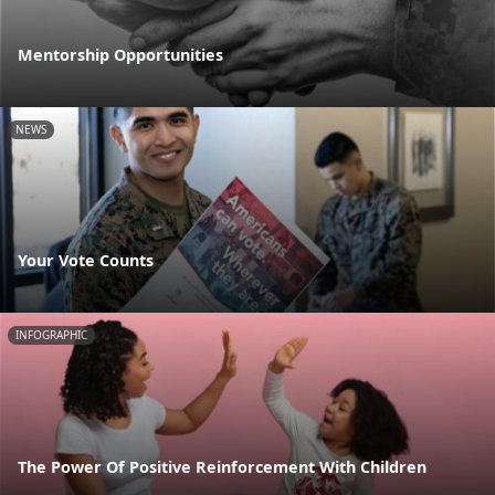
Mentorship Opportunities
NEWS
Your Vote Counts
INFOGRAPHIC
The Power Of Positive Reinforcement With Children