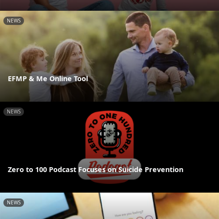
NEWS
EFMP & Me Online Tool
NEWS
Zero to 100 Podcast Focuses on Suicide Prevention
NEWS