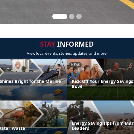
STAY
INFORMED
View local events, stories, updates, and more.
NEWS
Shines Bright for the Marine
Kick Off Your Energy Savings
Bowl
NEWS
Energy Saving Tips from Mar
ater Waste
Leaders