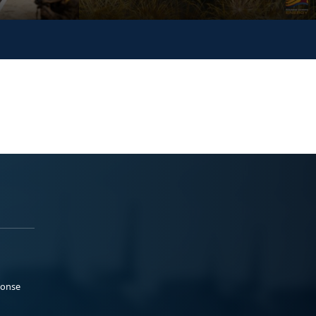
ponse