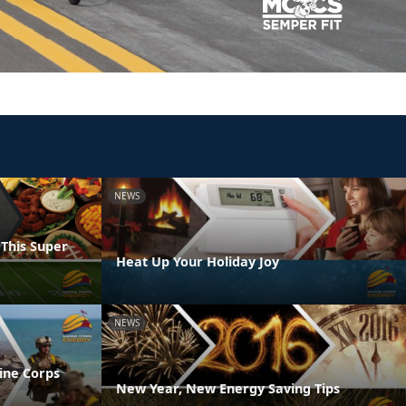
NEWS
 This Super
Heat Up Your Holiday Joy
NEWS
ine Corps
New Year, New Energy Saving Tips