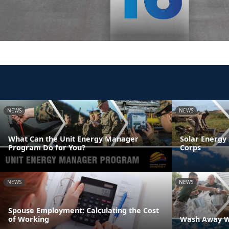
NEWS
NEWS
What Can the Unit Energy Manager
Solar Energy 
Program Do for You?
Corps
NEWS
NEWS
Spouse Employment: Calculating the Cost
of Working
Wash Away W