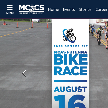
Home
Events
Stories
Career
MENU
Previous