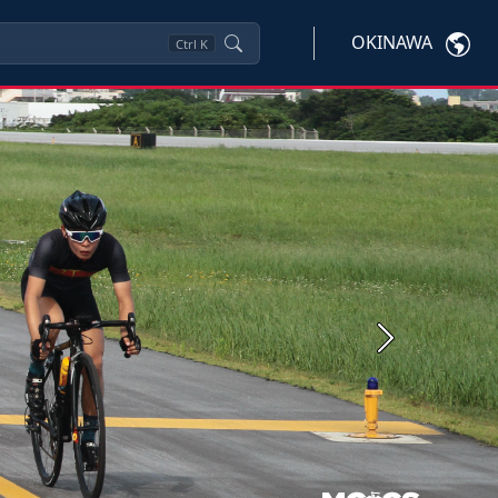
OKINAWA
Ctrl
K
Next