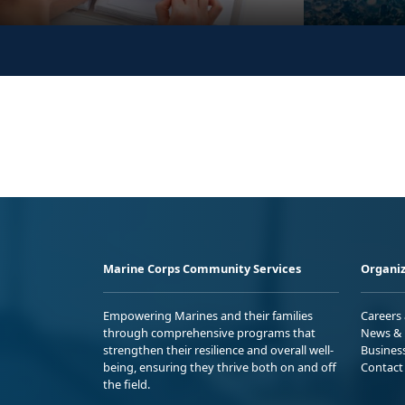
Marine Corps Community Services
Organiz
Empowering Marines and their families
Careers
through comprehensive programs that
News & 
strengthen their resilience and overall well-
Busines
being, ensuring they thrive both on and off
Contact
the field.