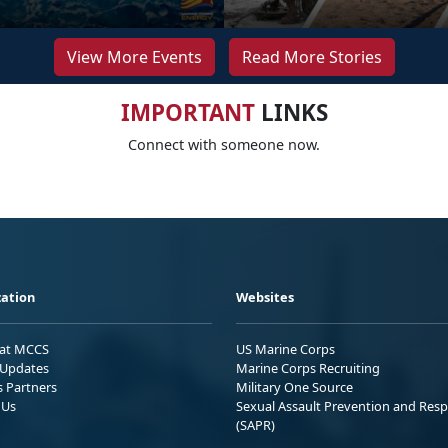
View More Events
Read More Stories
IMPORTANT
LINKS
Connect with someone now.
ation
Websites
 at MCCS
US Marine Corps
Updates
Marine Corps Recruiting
s Partners
Military One Source
 Us
Sexual Assault Prevention and Res
(SAPR)