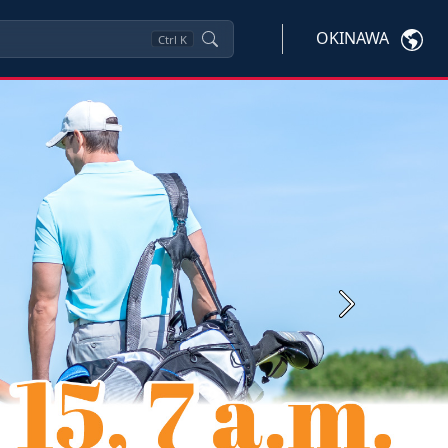
OKINAWA
Ctrl
K
Next