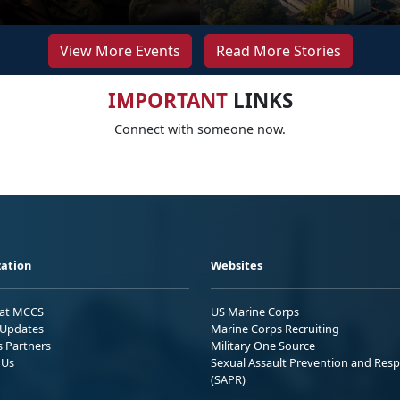
View More Events
Read More Stories
IMPORTANT
LINKS
Connect with someone now.
ation
Websites
 at MCCS
US Marine Corps
Updates
Marine Corps Recruiting
s Partners
Military One Source
 Us
Sexual Assault Prevention and Res
(SAPR)