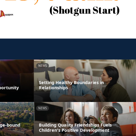
NEWS
Setting Healthy Boundaries in
portunity
Relationships
NEWS
ege-bound
Building Quality Friendships Fuels
Children's Positive Development