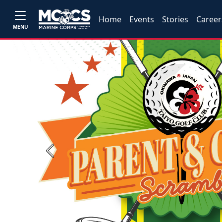
Home
Events
Stories
Career
MENU
Previous