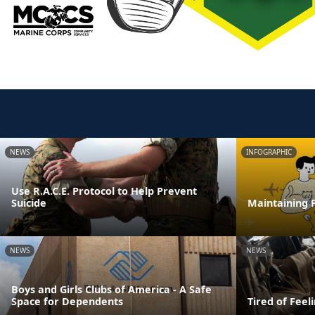
NEWS
INFOGRAPHIC
Use R.A.C.E. Protocol to Help Prevent
Suicide
Maintaining F
NEWS
NEWS
Boys and Girls Clubs of America - A Safe
Space for Dependents
Tired of Feel