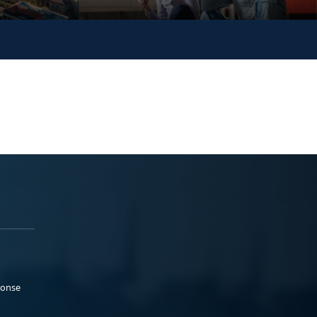
ponse