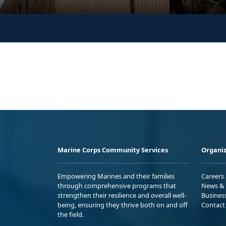
Marine Corps Community Services
Organiz
Empowering Marines and their families
Careers
through comprehensive programs that
News & 
strengthen their resilience and overall well-
Busines
being, ensuring they thrive both on and off
Contact
the field.