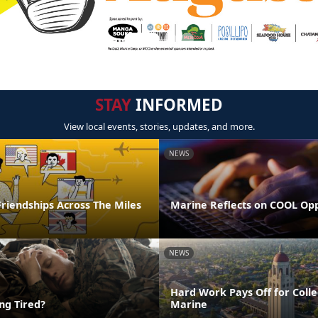
STAY
INFORMED
View local events, stories, updates, and more.
NEWS
riendships Across The Miles
Marine Reflects on COOL Op
NEWS
Hard Work Pays Off for Coll
ing Tired?
Marine