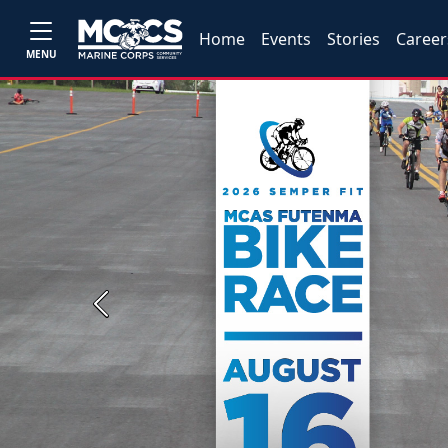
Home
Events
Stories
Career
MENU
Previous