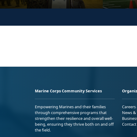
Marine Corps Community Services
Organiz
Empowering Marines and their families
Careers
through comprehensive programs that
News & 
strengthen their resilience and overall well-
Busines
being, ensuring they thrive both on and off
Contact
the field.