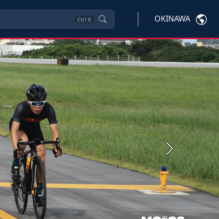
OKINAWA
Ctrl
K
Next