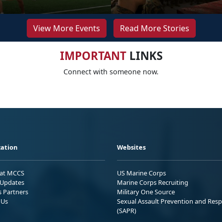
View More Events
Read More Stories
IMPORTANT
LINKS
Connect with someone now.
ation
Websites
 at MCCS
US Marine Corps
Updates
Marine Corps Recruiting
s Partners
Military One Source
 Us
Sexual Assault Prevention and Res
(SAPR)