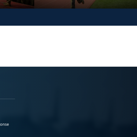
ponse