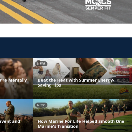
NEWS
u're Mentally
Beat the Heat with Summer Energy-
Saving Tips
NEWS
event and
How Marine For Life Helped Smooth One
Marine's Transition