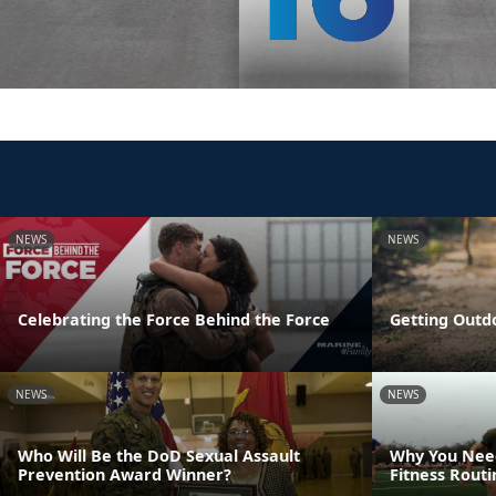
NEWS
NEWS
Celebrating the Force Behind the Force
Getting Outd
NEWS
NEWS
Who Will Be the DoD Sexual Assault
Why You Need
Prevention Award Winner?
Fitness Rout