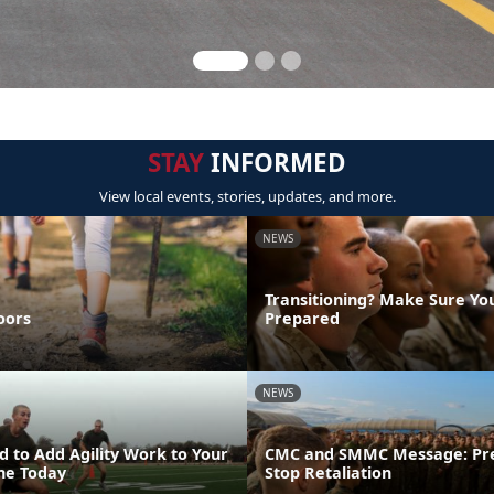
STAY
INFORMED
View local events, stories, updates, and more.
NEWS
Transitioning? Make Sure Yo
oors
Prepared
NEWS
 to Add Agility Work to Your
CMC and SMMC Message: Pr
ine Today
Stop Retaliation