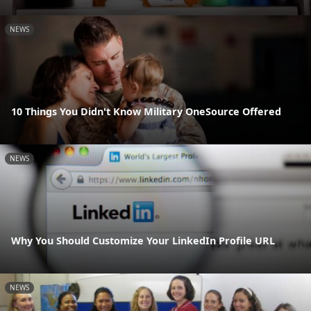
NEWS
10 Things You Didn't Know Military OneSource Offered
NEWS
Why You Should Customize Your LinkedIn Profile URL
NEWS