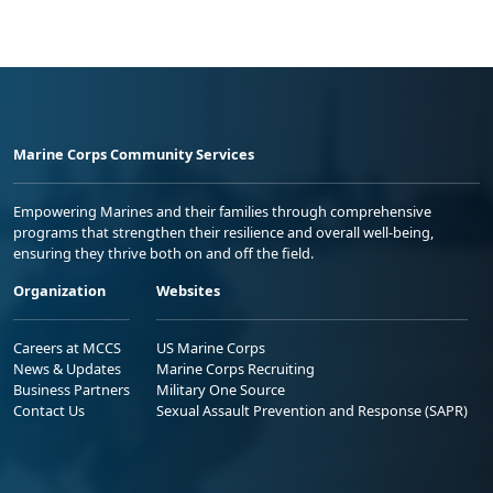
Marine Corps Community Services
Empowering Marines and their families through comprehensive
programs that strengthen their resilience and overall well-being,
ensuring they thrive both on and off the field.
Organization
Websites
Careers at MCCS
US Marine Corps
News & Updates
Marine Corps Recruiting
Business Partners
Military One Source
Contact Us
Sexual Assault Prevention and Response (SAPR)