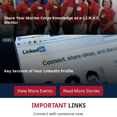
Share Your Marine Corps Knowledge as a L.I.N.K.S.
Mentor
NEWS
Key Sections of Your LinkedIn Profile
View More Events
Read More Stories
IMPORTANT
LINKS
Connect with someone now.