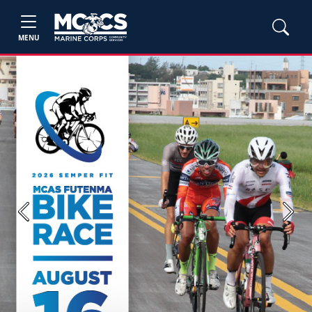
MENU
Previous
Next