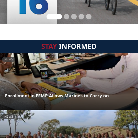
STAY
INFORMED
NEWS
Enrollment in EFMP Allows Marines to Carry on
NEWS