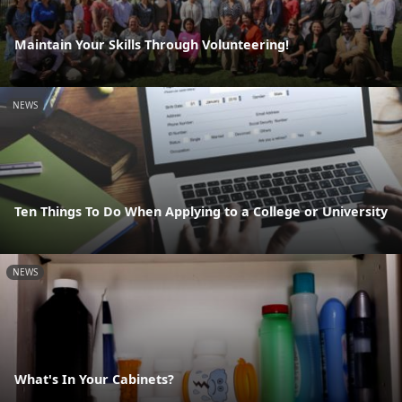
Maintain Your Skills Through Volunteering!
NEWS
Ten Things To Do When Applying to a College or University
NEWS
What's In Your Cabinets?