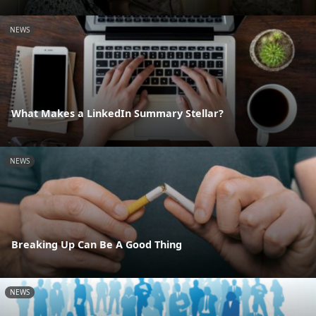
NEWS
What Makes a LinkedIn Summary Stellar?
NEWS
Breaking Up Can Be A Good Thing
NEWS