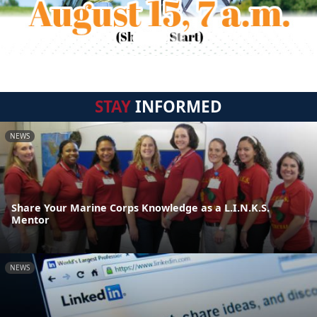
STAY
INFORMED
NEWS
Share Your Marine Corps Knowledge as a L.I.N.K.S.
Mentor
NEWS