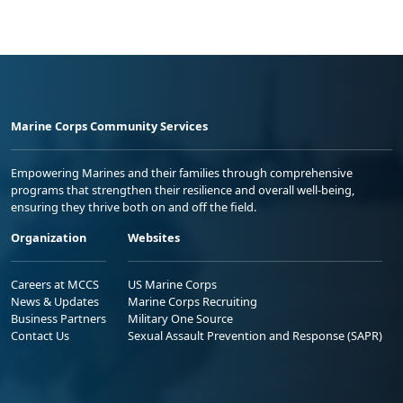
Marine Corps Community Services
Empowering Marines and their families through comprehensive
programs that strengthen their resilience and overall well-being,
ensuring they thrive both on and off the field.
Organization
Websites
Careers at MCCS
US Marine Corps
News & Updates
Marine Corps Recruiting
Business Partners
Military One Source
Contact Us
Sexual Assault Prevention and Response (SAPR)