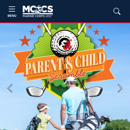
MENU
Previous
Next