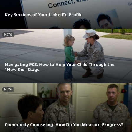
Key Sections of Your LinkedIn Profile
NEWS
Navigating PCS: How to Help Your Child Through the
"New Kid" Stage
NEWS
Community Counseling: How Do You Measure Progress?