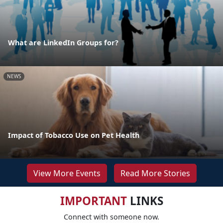
What are LinkedIn Groups for?
NEWS
Impact of Tobacco Use on Pet Health
View More Events
Read More Stories
IMPORTANT
LINKS
Connect with someone now.