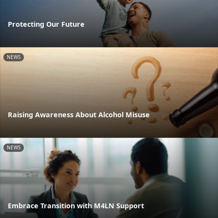
Protecting Our Future
NEWS
Raising Awareness About Alcohol Misuse
NEWS
Embrace Transition with M4LN Support