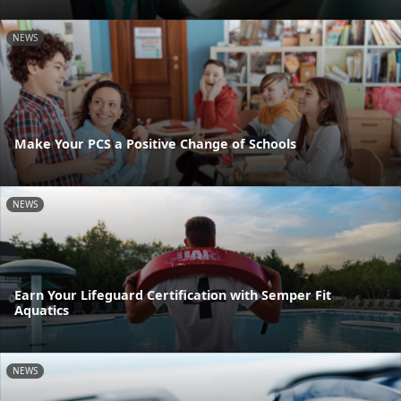
NEWS
Make Your PCS a Positive Change of Schools
NEWS
Earn Your Lifeguard Certification with Semper Fit
Aquatics
NEWS