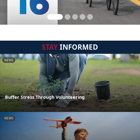
STAY
INFORMED
NEWS
Buffer Stress Through Volunteering
NEWS