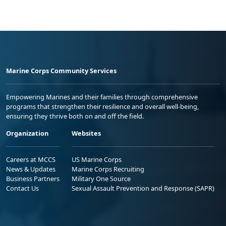
Marine Corps Community Services
Empowering Marines and their families through comprehensive
programs that strengthen their resilience and overall well-being,
ensuring they thrive both on and off the field.
Organization
Websites
Careers at MCCS
US Marine Corps
News & Updates
Marine Corps Recruiting
Business Partners
Military One Source
Contact Us
Sexual Assault Prevention and Response (SAPR)