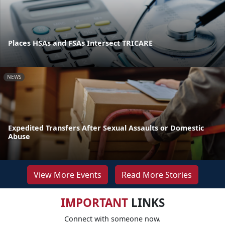
Places HSAs and FSAs Intersect TRICARE
NEWS
Expedited Transfers After Sexual Assaults or Domestic
Abuse
View More Events
Read More Stories
IMPORTANT
LINKS
Connect with someone now.