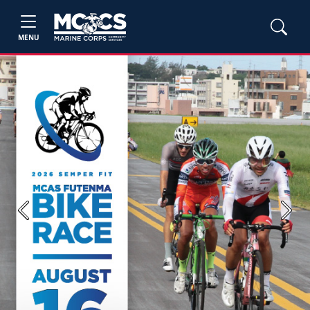
MENU
Previous
Next