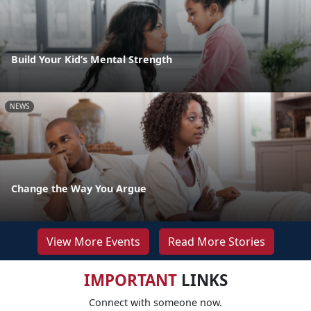
Build Your Kid’s Mental Strength
NEWS
Change the Way You Argue
View More Events
Read More Stories
IMPORTANT
LINKS
Connect with someone now.