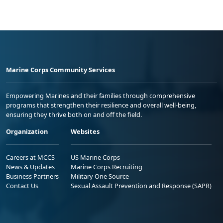
Marine Corps Community Services
Empowering Marines and their families through comprehensive
programs that strengthen their resilience and overall well-being,
ensuring they thrive both on and off the field.
Organization
Websites
Careers at MCCS
US Marine Corps
News & Updates
Marine Corps Recruiting
Business Partners
Military One Source
Contact Us
Sexual Assault Prevention and Response (SAPR)