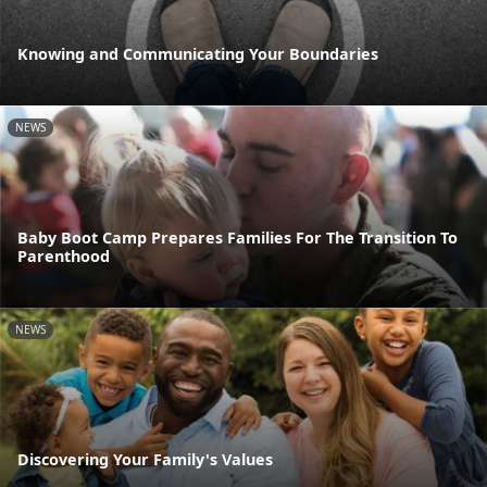
Knowing and Communicating Your Boundaries
NEWS
Baby Boot Camp Prepares Families For The Transition To
Parenthood
NEWS
Discovering Your Family's Values