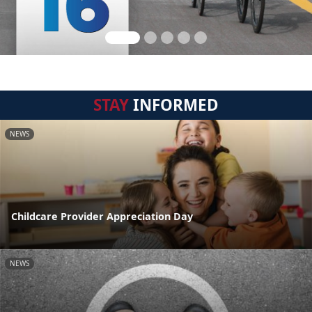
STAY
INFORMED
NEWS
Childcare Provider Appreciation Day
NEWS