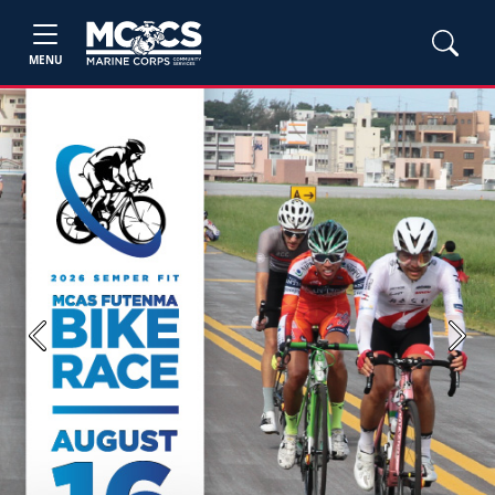
MENU
Previous
Next