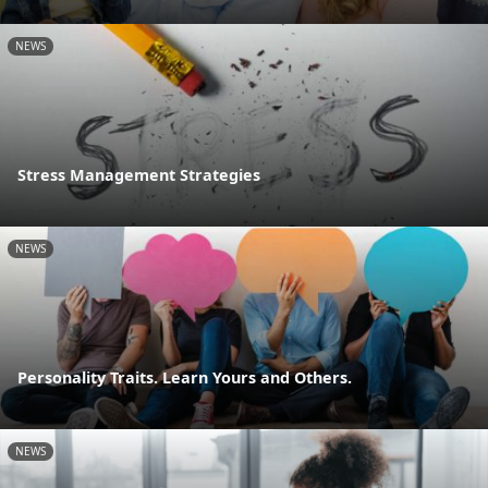
NEWS
Stress Management Strategies
NEWS
Personality Traits. Learn Yours and Others.
NEWS