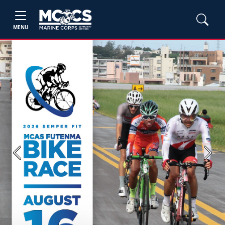
MENU
Previous
Next