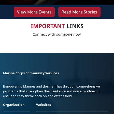
View More Events
Read More Stories
IMPORTANT
LINKS
Connect with someone now.
Marine Corps Community Services
Empowering Marines and their families through comprehensive
programs that strengthen their resilience and overall well-being,
ensuring they thrive both on and off the field.
Organization
Websites