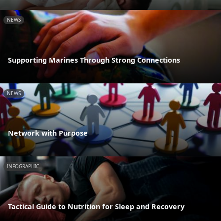
NEWS
Supporting Marines Through Strong Connections
NEWS
Network with Purpose
INFOGRAPHIC
Tactical Guide to Nutrition for Sleep and Recovery