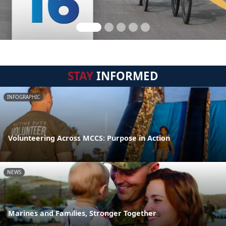
STAY
INFORMED
INFOGRAPHIC
Volunteering Across MCCS: Purpose in Action
NEWS
Marines and Families, Stronger Together