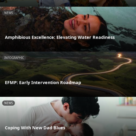
NEWS
Amphibious Excellence: Elevating Water Readiness
INFOGRAPHIC
EFMP: Early Intervention Roadmap
NEWS
Coping With New Dad Blues