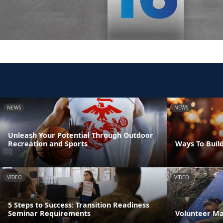
NEWS
NEWS
Unleash Your Potential Through Outdoor
Recreation and Sports
Ways To Build
VIDEO
VIDEO
5 Steps to Success: Transition Readiness
Seminar Requirements
Volunteer M