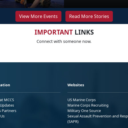
View More Events
Read More Stories
IMPORTANT
LINKS
Connect with someone now.
ation
Websites
 at MCCS
US Marine Corps
Updates
Marine Corps Recruiting
s Partners
Military One Source
 Us
Sexual Assault Prevention and Res
(SAPR)