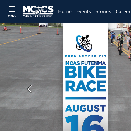
Home
Events
Stories
Career
MENU
Previous