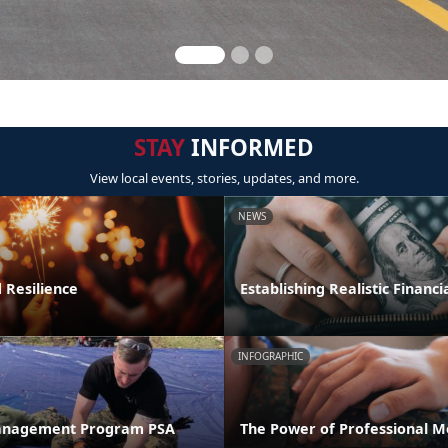
STAY
INFORMED
View local events, stories, updates, and more.
NEWS
 Resilience
Establishing Realistic Financi
INFOGRAPHIC
anagement Program PSA
The Power of Professional M