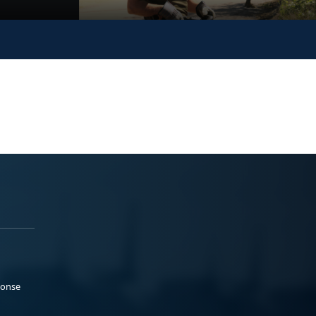
ponse