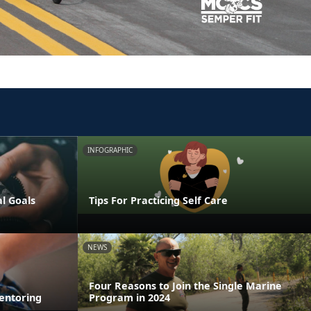
INFOGRAPHIC
al Goals
Tips For Practicing Self Care
NEWS
Four Reasons to Join the Single Marine
entoring
Program in 2024