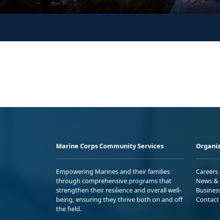
Marine Corps Community Services
Organiz
Empowering Marines and their families
Careers
through comprehensive programs that
News & 
strengthen their resilience and overall well-
Busines
being, ensuring they thrive both on and off
Contact
the field.