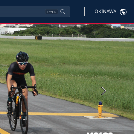
OKINAWA
Ctrl
K
Next