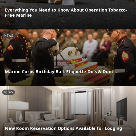
Everything You Need to Know About Operation Tobacco-
Free Marine
NEWS
Marine Corps Birthday Ball: Etiquette Do's & Dont's
NEWS
New Room Reservation Options Available for Lodging