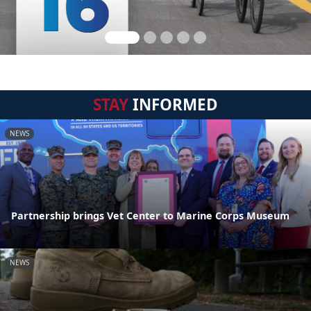
STAY
INFORMED
NEWS
Partnership brings Vet Center to Marine Corps Museum
NEWS