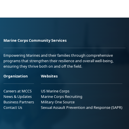
Marine Corps Community Services
Empowering Marines and their families through comprehensive
programs that strengthen their resilience and overall well-being,
ensuring they thrive both on and off the field.
Organization
Websites
Careers at MCCS
US Marine Corps
News & Updates
Marine Corps Recruiting
Business Partners
Military One Source
Contact Us
Sexual Assault Prevention and Response (SAPR)