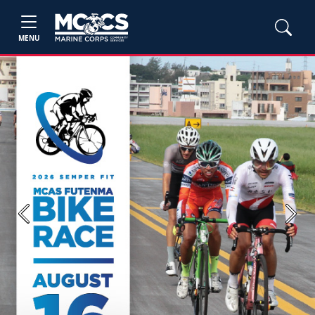
MENU
Previous
Next