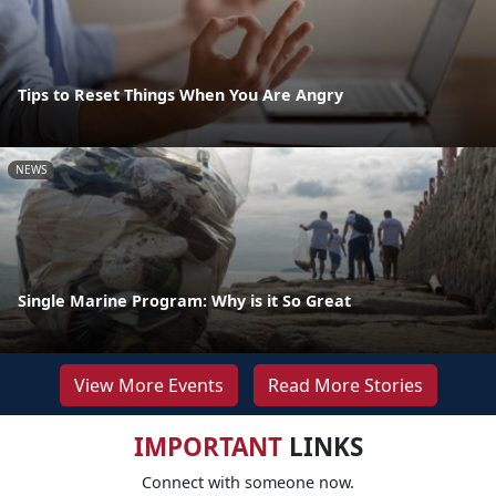
Tips to Reset Things When You Are Angry
NEWS
Single Marine Program: Why is it So Great
View More Events
Read More Stories
IMPORTANT
LINKS
Connect with someone now.