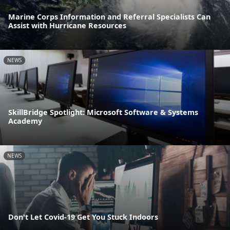
Marine Corps Information and Referral Specialists Can
Assist with Hurricane Resources
NEWS
SkillBridge Spotlight: Microsoft Software & Systems
Academy
NEWS
Don't Let Covid-19 Get You Stuck Indoors