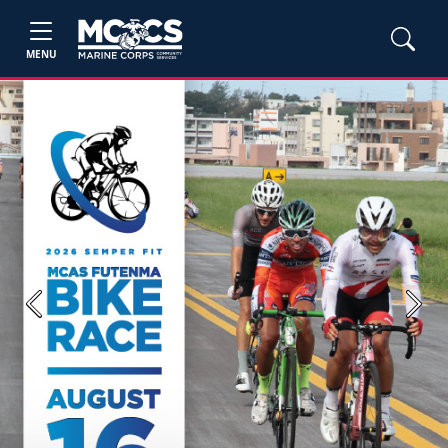
MENU
Previous
Next