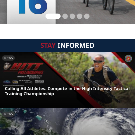
STAY
INFORMED
NEWS
Calling All Athletes: Compete in the High Intensity Tactical
Training Championship
NEWS