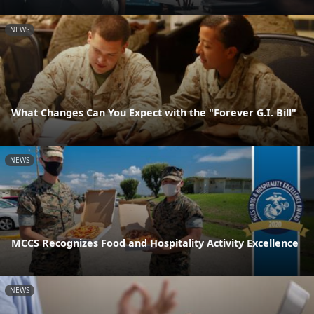
NEWS
What Changes Can You Expect with the "Forever G.I. Bill"
NEWS
MCCS Recognizes Food and Hospitality Activity Excellence
NEWS