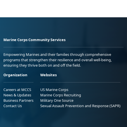
Marine Corps Community Services
Empowering Marines and their families through comprehensive
programs that strengthen their resilience and overall well-being,
ensuring they thrive both on and off the field.
Organization
Websites
Careers at MCCS
US Marine Corps
News & Updates
Marine Corps Recruiting
Business Partners
Military One Source
Contact Us
Sexual Assault Prevention and Response (SAPR)