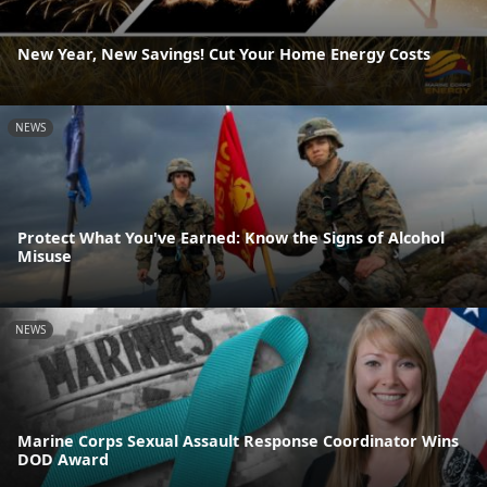
New Year, New Savings! Cut Your Home Energy Costs
NEWS
Protect What You've Earned: Know the Signs of Alcohol
Misuse
NEWS
Marine Corps Sexual Assault Response Coordinator Wins
DOD Award