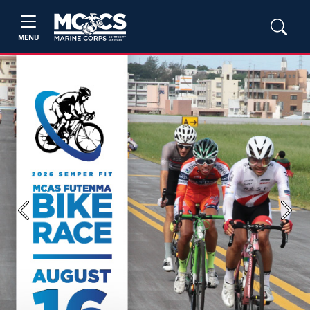
MENU
Previous
Next