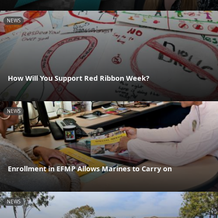
NEWS
How Will You Support Red Ribbon Week?
NEWS
Enrollment in EFMP Allows Marines to Carry on
NEWS