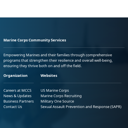
Marine Corps Community Services
Empowering Marines and their families through comprehensive
programs that strengthen their resilience and overall well-being,
ensuring they thrive both on and off the field.
Organization
Websites
Careers at MCCS
US Marine Corps
News & Updates
Marine Corps Recruiting
Business Partners
Military One Source
Contact Us
Sexual Assault Prevention and Response (SAPR)