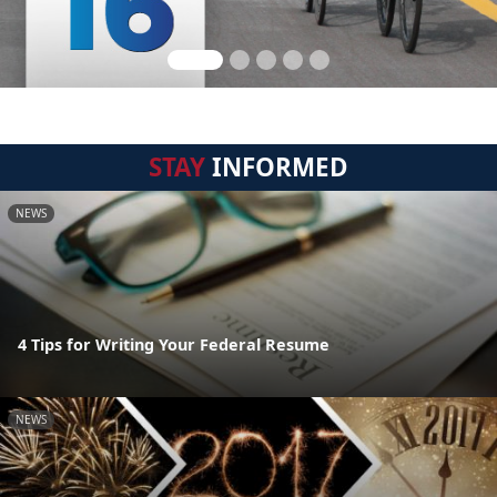
STAY
INFORMED
NEWS
4 Tips for Writing Your Federal Resume
NEWS