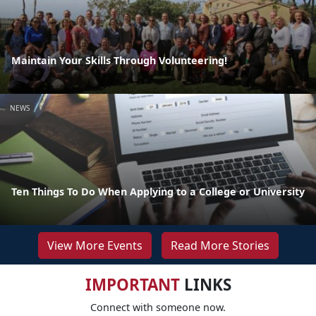
Maintain Your Skills Through Volunteering!
NEWS
Ten Things To Do When Applying to a College or University
View More Events
Read More Stories
IMPORTANT
LINKS
Connect with someone now.