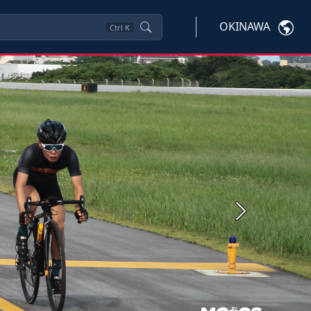
OKINAWA
Ctrl
K
Next