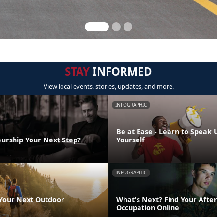
STAY
INFORMED
View local events, stories, updates, and more.
INFOGRAPHIC
Be at Ease - Learn to Speak 
eurship Your Next Step?
Yourself
INFOGRAPHIC
 Your Next Outdoor
What's Next? Find Your After
Occupation Online