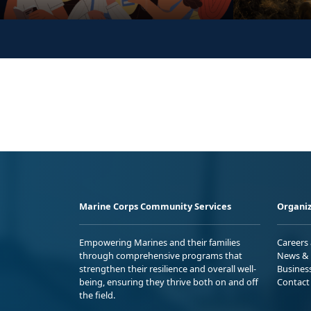
Marine Corps Community Services
Organiz
Empowering Marines and their families
Careers
through comprehensive programs that
News & 
strengthen their resilience and overall well-
Busines
being, ensuring they thrive both on and off
Contact
the field.