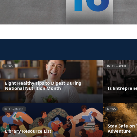
NEWS
INFOGRAPHIC
Eight Healthy Tips to Digest During
National Nutrition Month
Is Entrepren
INFOGRAPHIC
NEWS
Stay Safe on
Library Resource List
Adventure