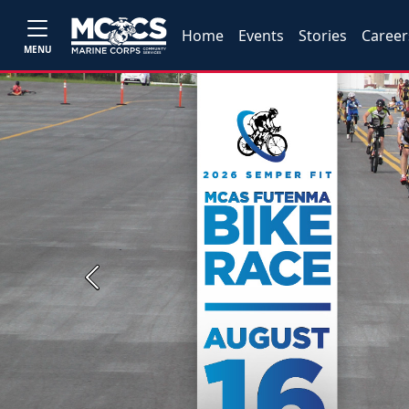
Home
Events
Stories
Career
MENU
Previous