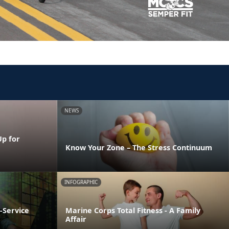
NEWS
Up for
Know Your Zone – The Stress Continuum
INFOGRAPHIC
-Service
Marine Corps Total Fitness - A Family
Affair