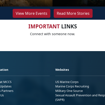
View More Events
Read More Stories
IMPORTANT
LINKS
Connect with someone now.
ation
Websites
 at MCCS
US Marine Corps
Updates
Marine Corps Recruiting
s Partners
Military One Source
 Us
Sexual Assault Prevention and Res
(SAPR)