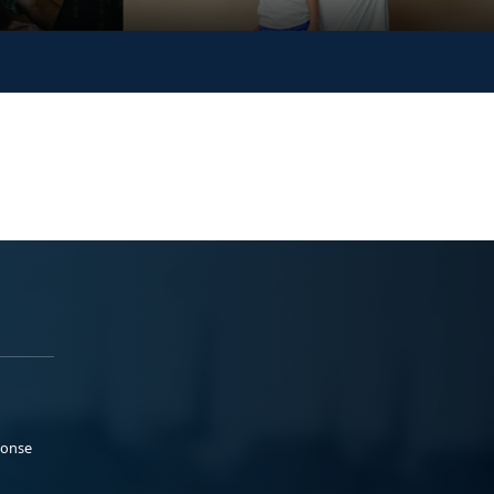
ponse