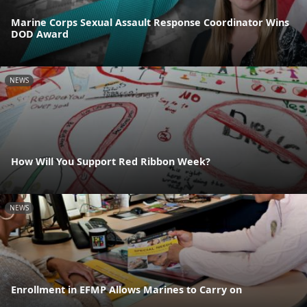
Marine Corps Sexual Assault Response Coordinator Wins
DOD Award
NEWS
How Will You Support Red Ribbon Week?
NEWS
Enrollment in EFMP Allows Marines to Carry on