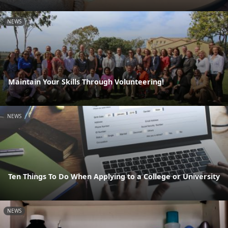
NEWS
Maintain Your Skills Through Volunteering!
NEWS
Ten Things To Do When Applying to a College or University
NEWS