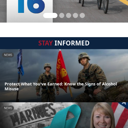
STAY
INFORMED
NEWS
Protect What You've Earned: Know the Signs of Alcohol
Misuse
NEWS