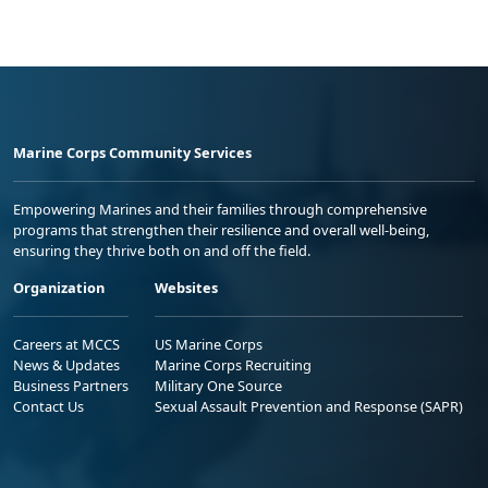
Marine Corps Community Services
Empowering Marines and their families through comprehensive
programs that strengthen their resilience and overall well-being,
ensuring they thrive both on and off the field.
Organization
Websites
Careers at MCCS
US Marine Corps
News & Updates
Marine Corps Recruiting
Business Partners
Military One Source
Contact Us
Sexual Assault Prevention and Response (SAPR)