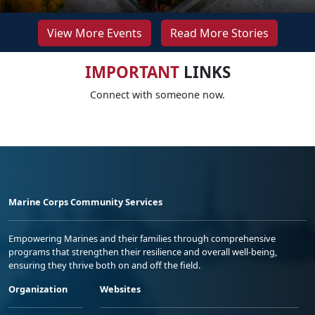
View More Events
Read More Stories
IMPORTANT
LINKS
Connect with someone now.
Marine Corps Community Services
Empowering Marines and their families through comprehensive
programs that strengthen their resilience and overall well-being,
ensuring they thrive both on and off the field.
Organization
Websites