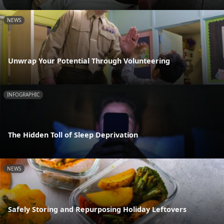
NEWS
Unwrap Your Potential Through Volunteering
INFOGRAPHIC
The Hidden Toll of Sleep Deprivation
NEWS
Safely Storing and Repurposing Holiday Leftovers