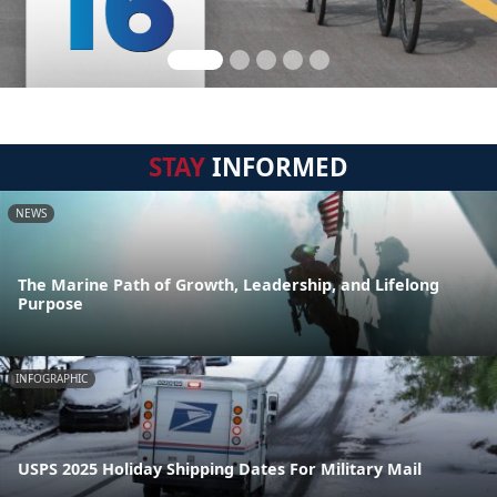
STAY
INFORMED
NEWS
The Marine Path of Growth, Leadership, and Lifelong
Purpose
INFOGRAPHIC
USPS 2025 Holiday Shipping Dates For Military Mail