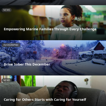
NEWS
Empowering Marine Families Through Every Challenge
INFOGRAPHIC
Drive Sober This December
NEWS
Caring for Others Starts with Caring for Yourself