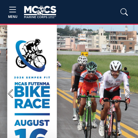
MENU
Previous
Next