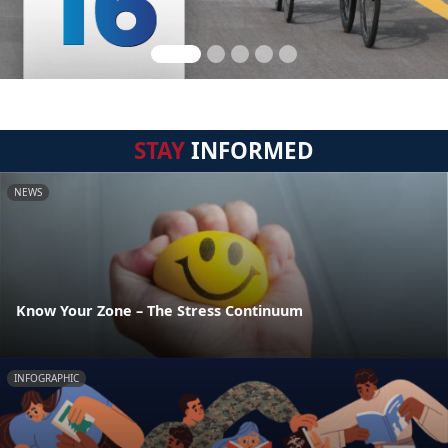
STAY
INFORMED
NEWS
Know Your Zone – The Stress Continuum
INFOGRAPHIC