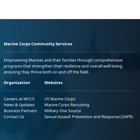
Marine Corps Community Services
Empowering Marines and their families through comprehensive
programs that strengthen their resilience and overall well-being,
ensuring they thrive both on and off the field.
Organization
Websites
Careers at MCCS
US Marine Corps
News & Updates
Marine Corps Recruiting
Business Partners
Military One Source
Contact Us
Sexual Assault Prevention and Response (SAPR)