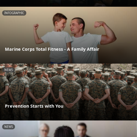
INFOGRAPHIC
Marine Corps Total Fitness - A Family Affair
NEWS
Prevention Starts with You
NEWS