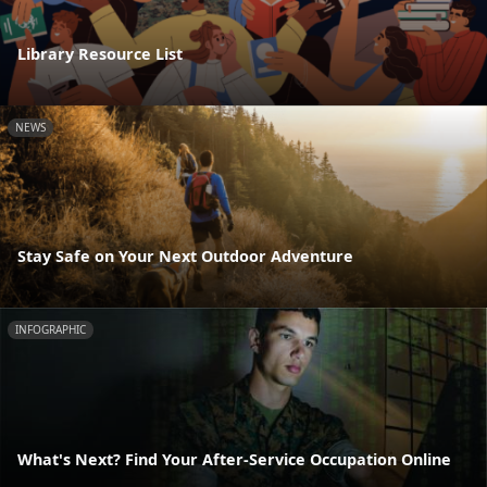
Library Resource List
NEWS
Stay Safe on Your Next Outdoor Adventure
INFOGRAPHIC
What's Next? Find Your After-Service Occupation Online