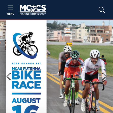
MENU
Previous
Next