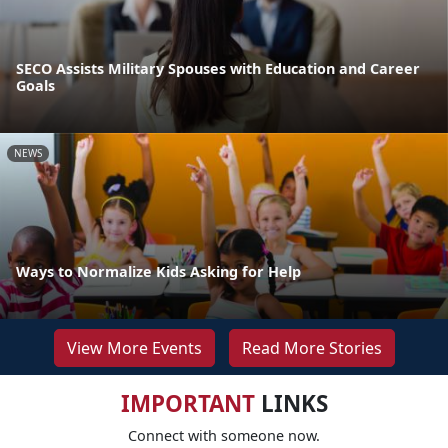
SECO Assists Military Spouses with Education and Career
Goals
NEWS
Ways to Normalize Kids Asking for Help
View More Events
Read More Stories
IMPORTANT
LINKS
Connect with someone now.