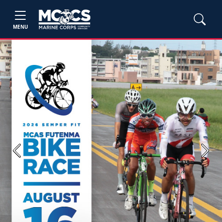
MENU
Previous
Next