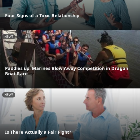
Four Signs of a Toxic Relationship
NEWS
Paddles up: Marines Blow Away Competition in Dragon
Boat Race
NEWS
Is There Actually a Fair Fight?