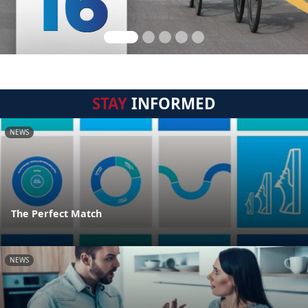
STAY
INFORMED
NEWS
The Perfect Match
NEWS