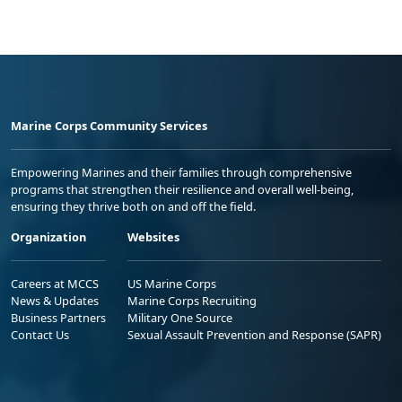
Marine Corps Community Services
Empowering Marines and their families through comprehensive
programs that strengthen their resilience and overall well-being,
ensuring they thrive both on and off the field.
Organization
Websites
Careers at MCCS
US Marine Corps
News & Updates
Marine Corps Recruiting
Business Partners
Military One Source
Contact Us
Sexual Assault Prevention and Response (SAPR)