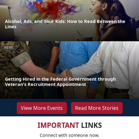
Alcohol, Ads, and Your Kids: How to Read Between the
Lines
NEWS
Getting Hired in the Federal Government through
Veteran's Recruitment Appointment
View More Events
Read More Stories
IMPORTANT
LINKS
Connect with someone now.