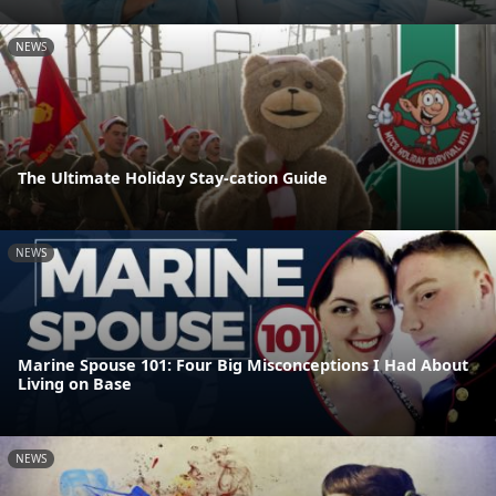
NEWS
The Ultimate Holiday Stay-cation Guide
NEWS
Marine Spouse 101: Four Big Misconceptions I Had About
Living on Base
NEWS