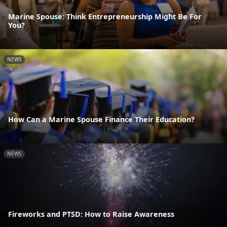
Marine Spouse: Think Entrepreneurship Might Be For
You?
NEWS
How Can a Marine Spouse Finance Their Education?
NEWS
Fireworks and PTSD: How to Raise Awareness