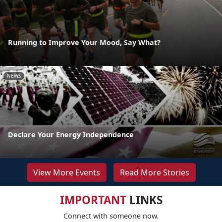
Running to Improve Your Mood, Say What?
NEWS
Declare Your Energy Independence
View More Events
Read More Stories
IMPORTANT
LINKS
Connect with someone now.