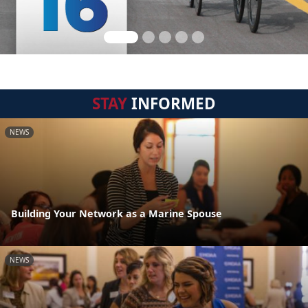
STAY
INFORMED
NEWS
Building Your Network as a Marine Spouse
NEWS