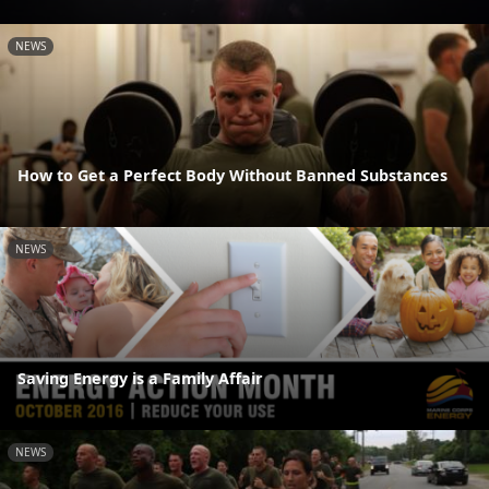
NEWS
How to Get a Perfect Body Without Banned Substances
NEWS
Saving Energy is a Family Affair
NEWS