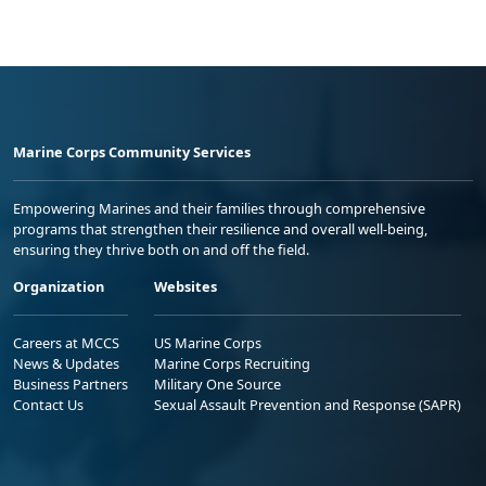
Marine Corps Community Services
Empowering Marines and their families through comprehensive
programs that strengthen their resilience and overall well-being,
ensuring they thrive both on and off the field.
Organization
Websites
Careers at MCCS
US Marine Corps
News & Updates
Marine Corps Recruiting
Business Partners
Military One Source
Contact Us
Sexual Assault Prevention and Response (SAPR)