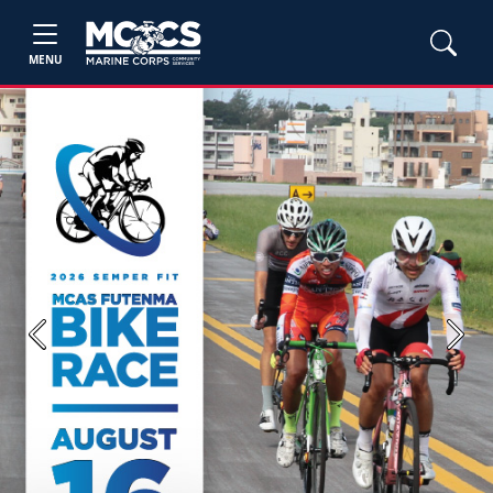
MENU
Previous
Next