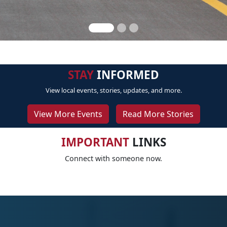
STAY
INFORMED
View local events, stories, updates, and more.
View More Events
Read More Stories
IMPORTANT
LINKS
Connect with someone now.