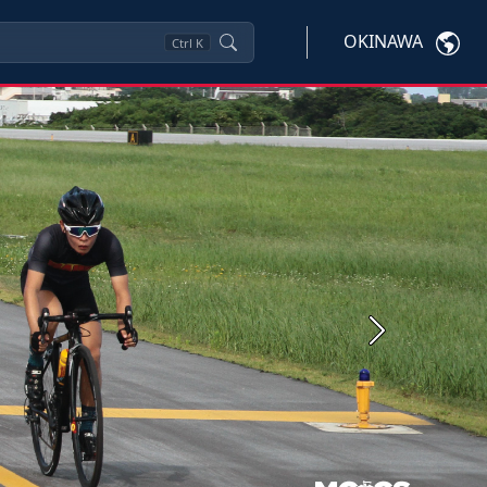
OKINAWA
Ctrl
K
Next