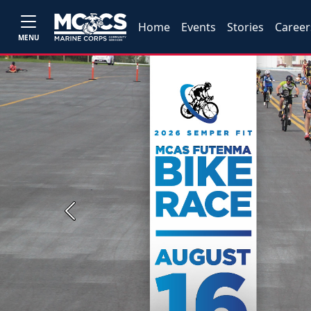
Home
Events
Stories
Career
MENU
Previous