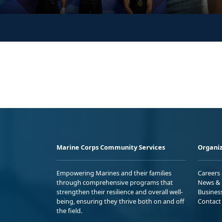
Marine Corps Community Services
Organiz
Empowering Marines and their families
Careers
through comprehensive programs that
News & 
strengthen their resilience and overall well-
Busines
being, ensuring they thrive both on and off
Contact
the field.