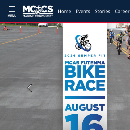
Home
Events
Stories
Career
MENU
Previous