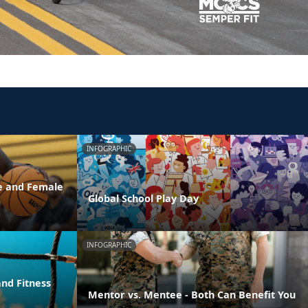
INFOGRAPHIC
e and Female
Global School Play Day
INFOGRAPHIC
nd Fitness
Mentor vs. Mentee - Both Can Benefit You