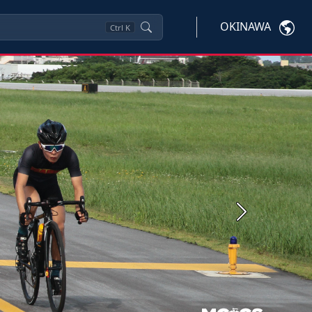
OKINAWA
Ctrl
K
Next