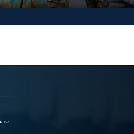
ponse