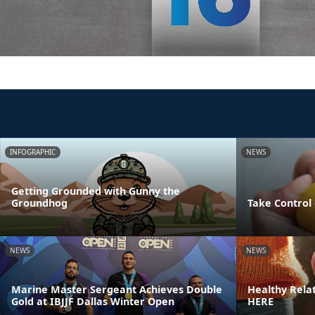
INFOGRAPHIC
NEWS
Getting Grounded with Gunny the
Groundhog
Take Control 
NEWS
NEWS
Marine Master Sergeant Achieves Double
Healthy Rela
Gold at IBJJF Dallas Winter Open
HERE