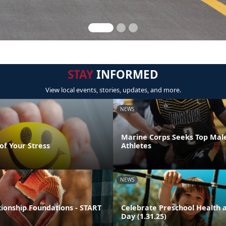
STAY
INFORMED
View local events, stories, updates, and more.
NEWS
Marine Corps Seeks Top Mal
of Your Stress
Athletes
NEWS
tionship Foundations - START
Celebrate Preschool Health a
Day (1.31.25)