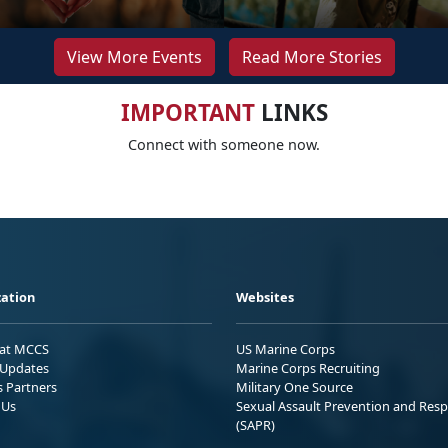
View More Events
Read More Stories
IMPORTANT
LINKS
Connect with someone now.
ation
Websites
 at MCCS
US Marine Corps
Updates
Marine Corps Recruiting
s Partners
Military One Source
 Us
Sexual Assault Prevention and Res
(SAPR)