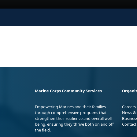
Marine Corps Community Services
Organiz
Empowering Marines and their families
Careers
through comprehensive programs that
News & 
strengthen their resilience and overall well-
Busines
being, ensuring they thrive both on and off
Contact
the field.