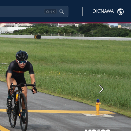
OKINAWA
Ctrl
K
Next