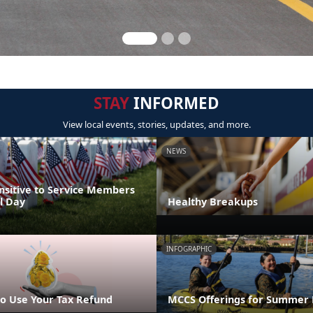
STAY
INFORMED
View local events, stories, updates, and more.
NEWS
nsitive to Service Members
l Day
Healthy Breakups
INFOGRAPHIC
o Use Your Tax Refund
MCCS Offerings for Summer 