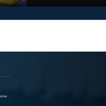
ponse