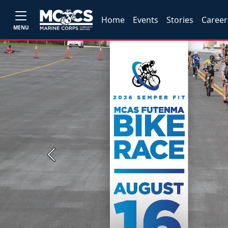
Home
Events
Stories
Career
MENU
Previous