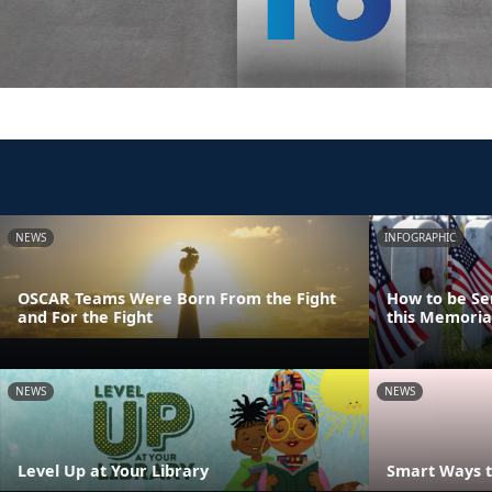
NEWS
INFOGRAPHIC
OSCAR Teams Were Born From the Fight
How to be Se
and For the Fight
this Memoria
NEWS
NEWS
Level Up at Your Library
Smart Ways t