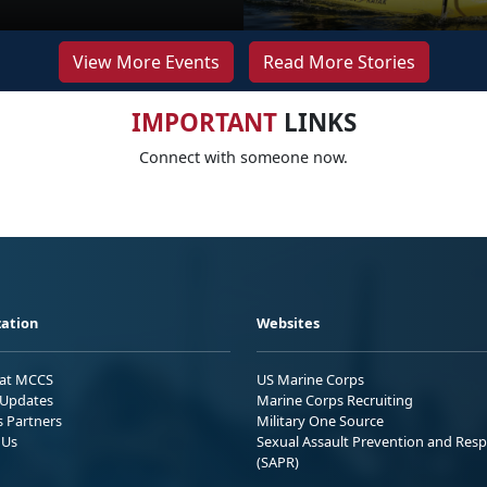
View More Events
Read More Stories
IMPORTANT
LINKS
Connect with someone now.
ation
Websites
 at MCCS
US Marine Corps
Updates
Marine Corps Recruiting
s Partners
Military One Source
 Us
Sexual Assault Prevention and Res
(SAPR)