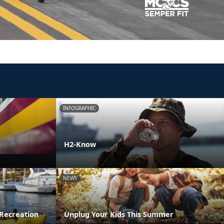
INFOGRAPHIC
H2-Know
NEWS
Recreation
Unplug Your Kids This Summer