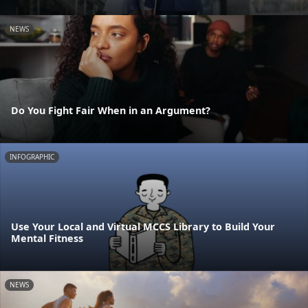
NEWS
Do You Fight Fair When in an Argument?
INFOGRAPHIC
Use Your Local and Virtual MCCS Library to Build Your
Mental Fitness
NEWS