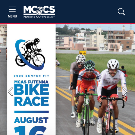
MENU
Previous
Next