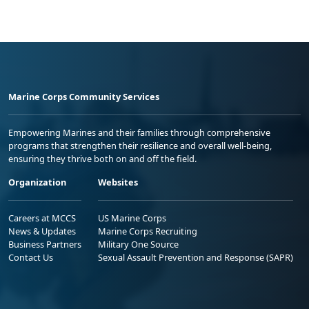
Marine Corps Community Services
Empowering Marines and their families through comprehensive
programs that strengthen their resilience and overall well-being,
ensuring they thrive both on and off the field.
Organization
Websites
Careers at MCCS
US Marine Corps
News & Updates
Marine Corps Recruiting
Business Partners
Military One Source
Contact Us
Sexual Assault Prevention and Response (SAPR)