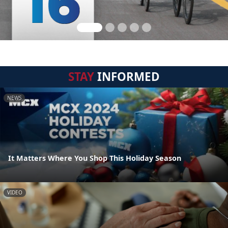
STAY
INFORMED
NEWS
It Matters Where You Shop This Holiday Season
VIDEO