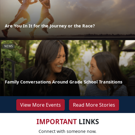
Are You In It for the Journey or the Race?
NEWS
Family Conversations Around Grade School Transitions
View More Events
Read More Stories
IMPORTANT
LINKS
Connect with someone now.