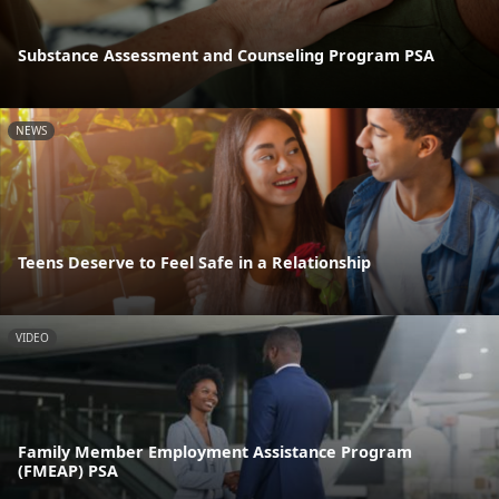
Substance Assessment and Counseling Program PSA
NEWS
Teens Deserve to Feel Safe in a Relationship
VIDEO
Family Member Employment Assistance Program
(FMEAP) PSA