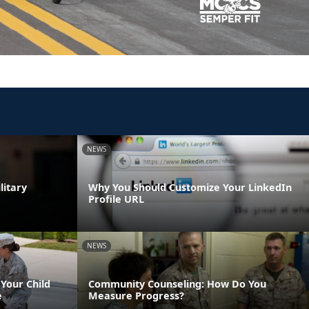
NEWS
litary
Why You Should Customize Your LinkedIn
Profile URL
NEWS
Your Child
Community Counseling: How Do You
e
Measure Progress?