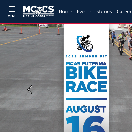
Home
Events
Stories
Career
MENU
Previous