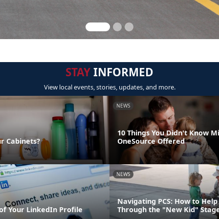
STAY
INFORMED
View local events, stories, updates, and more.
NEWS
10 Things You Didn't Know Mi
ur Cabinets?
OneSource Offered
NEWS
Navigating PCS: How to Help 
of Your LinkedIn Profile
Through the "New Kid" Stag