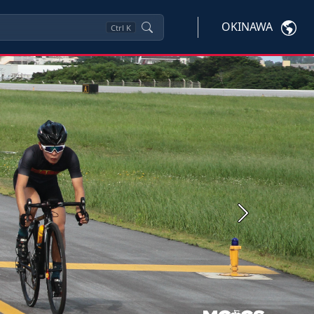
OKINAWA
Ctrl
K
Next