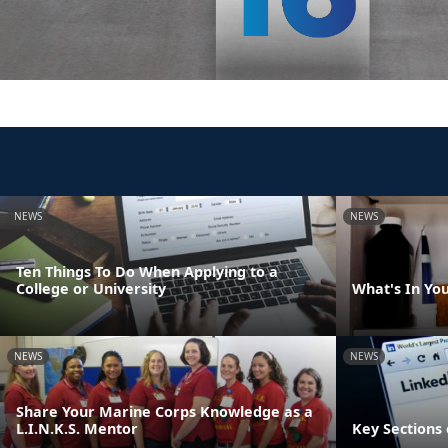
NEWS
NEWS
Ten Things To Do When Applying to a
College or University
What's In Yo
NEWS
NEWS
Share Your Marine Corps Knowledge as a
L.I.N.K.S. Mentor
Key Sections 