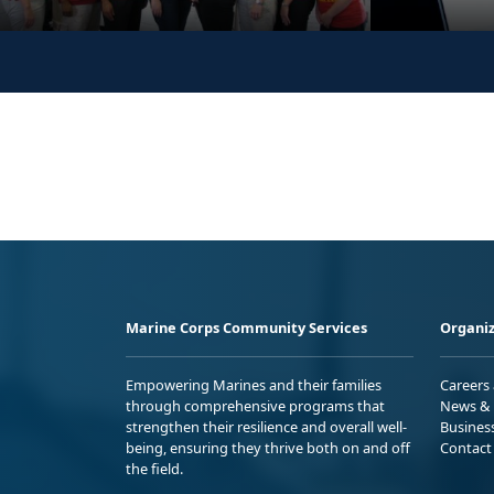
Marine Corps Community Services
Organiz
Empowering Marines and their families
Careers
through comprehensive programs that
News & 
strengthen their resilience and overall well-
Busines
being, ensuring they thrive both on and off
Contact
the field.