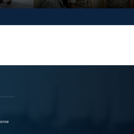
ponse