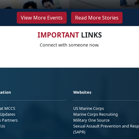
View More Events
Read More Stories
IMPORTANT
LINKS
Connect with someone now.
ation
Websites
 at MCCS
US Marine Corps
Updates
Marine Corps Recruiting
s Partners
Military One Source
 Us
Sexual Assault Prevention and Res
(SAPR)