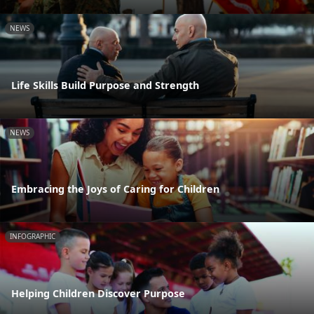
NEWS
Life Skills Build Purpose and Strength
NEWS
Embracing the Joys of Caring for Children
INFOGRAPHIC
Helping Children Discover Purpose