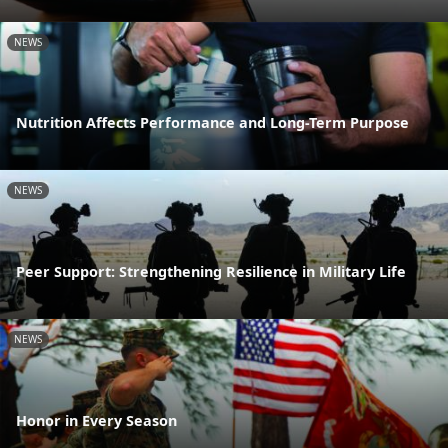
NEWS
Nutrition Affects Performance and Long-Term Purpose
NEWS
Peer Support: Strengthening Resilience in Military Life
NEWS
Honor in Every Season