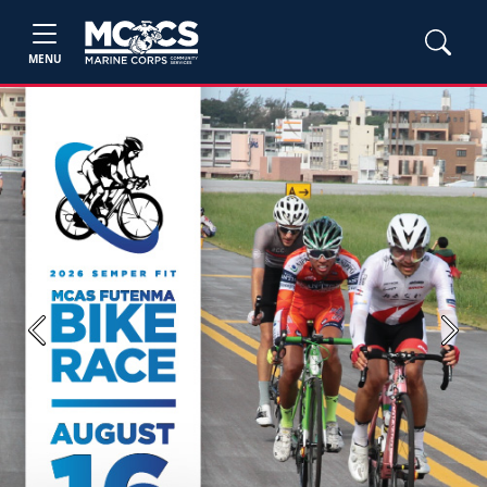
MENU
Previous
Next