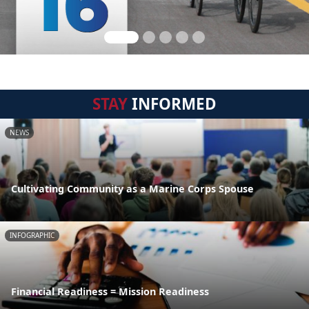
STAY
INFORMED
NEWS
Cultivating Community as a Marine Corps Spouse
INFOGRAPHIC
Financial Readiness = Mission Readiness