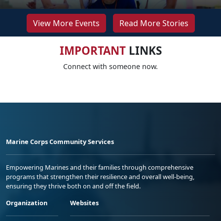
View More Events
Read More Stories
IMPORTANT
LINKS
Connect with someone now.
Marine Corps Community Services
Empowering Marines and their families through comprehensive
programs that strengthen their resilience and overall well-being,
ensuring they thrive both on and off the field.
Organization
Websites