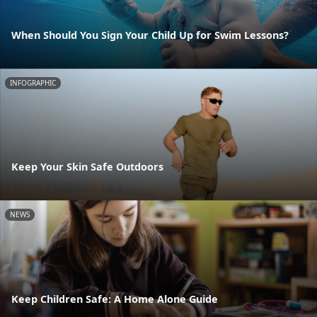
When Should You Sign Your Child Up for Swim Lessons?
INFOGRAPHIC
Keep Your Skin Safe Outdoors
NEWS
Keep Children Safe: A Home Alone Guide