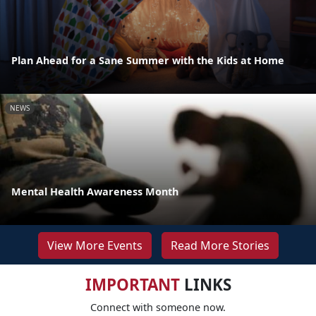
Plan Ahead for a Sane Summer with the Kids at Home
NEWS
Mental Health Awareness Month
View More Events
Read More Stories
IMPORTANT
LINKS
Connect with someone now.