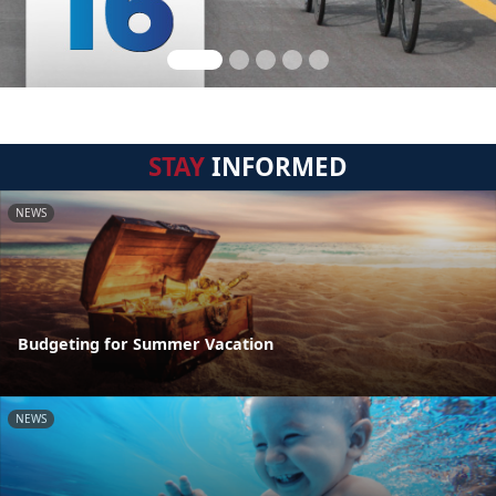
STAY
INFORMED
NEWS
Budgeting for Summer Vacation
NEWS