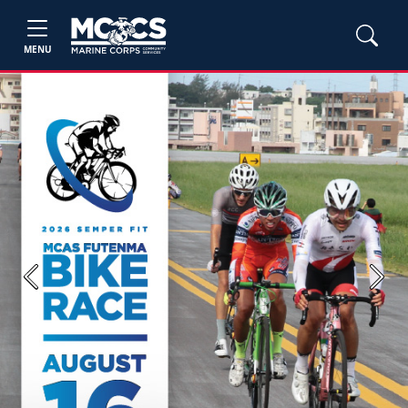
MENU
Previous
Next