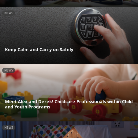
NEWS
Keep Calm and Carry on Safely
NEWS
Meet Alex and Derek! Childcare Professionals within Child
and Youth Programs
NEWS