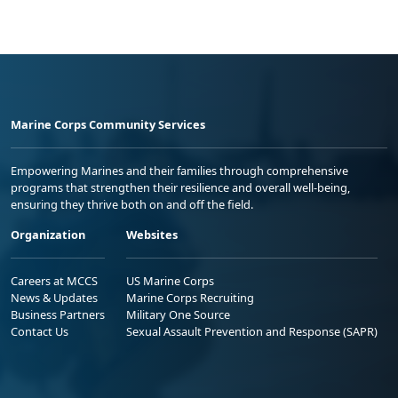
Marine Corps Community Services
Empowering Marines and their families through comprehensive
programs that strengthen their resilience and overall well-being,
ensuring they thrive both on and off the field.
Organization
Websites
Careers at MCCS
US Marine Corps
News & Updates
Marine Corps Recruiting
Business Partners
Military One Source
Contact Us
Sexual Assault Prevention and Response (SAPR)