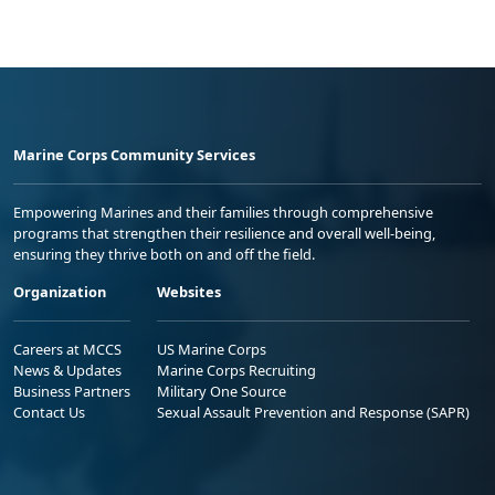
Marine Corps Community Services
Empowering Marines and their families through comprehensive
programs that strengthen their resilience and overall well-being,
ensuring they thrive both on and off the field.
Organization
Websites
Careers at MCCS
US Marine Corps
News & Updates
Marine Corps Recruiting
Business Partners
Military One Source
Contact Us
Sexual Assault Prevention and Response (SAPR)