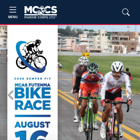
MENU
Previous
Next