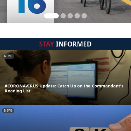
STAY
INFORMED
NEWS
#CORONAVIRUS Update: Catch Up on the Commandant's
Reading List
NEWS