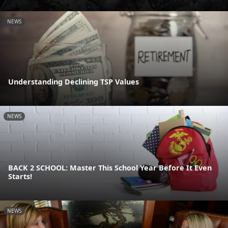
NEWS
Understanding Declining TSP Values
NEWS
BACK 2 SCHOOL: Master This School Year Before It Even
Starts!
NEWS