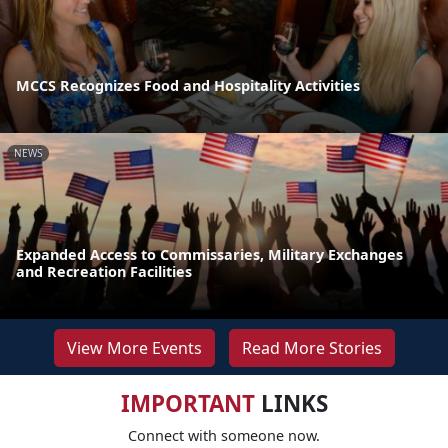
MCCS Recognizes Food and Hospitality Activities
NEWS
Expanded Access to Commissaries, Military Exchanges
and Recreation Facilities
View More Events
Read More Stories
IMPORTANT
LINKS
Connect with someone now.