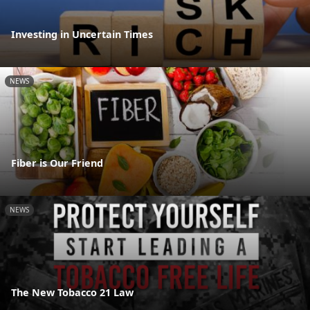
Investing in Uncertain Times
NEWS
Fiber is Our Friend
NEWS
The New Tobacco 21 Law