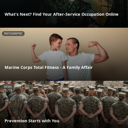
What's Next? Find Your After-Service Occupation Online
INFOGRAPHIC
Marine Corps Total Fitness - A Family Affair
NEWS
Prevention Starts with You