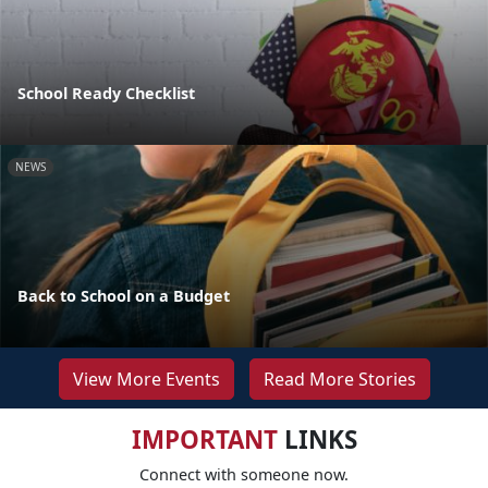
School Ready Checklist
NEWS
Back to School on a Budget
View More Events
Read More Stories
IMPORTANT
LINKS
Connect with someone now.