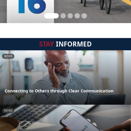
STAY
INFORMED
NEWS
Connecting to Others through Clear Communication
NEWS