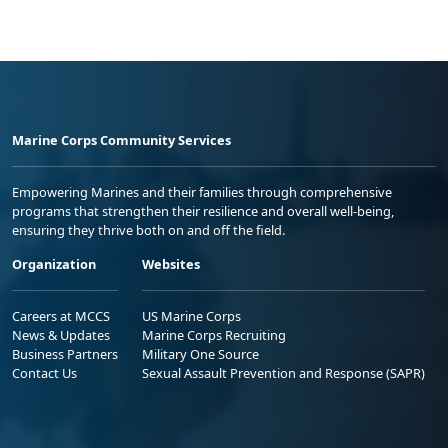
Marine Corps Community Services
Empowering Marines and their families through comprehensive
programs that strengthen their resilience and overall well-being,
ensuring they thrive both on and off the field.
Organization
Websites
Careers at MCCS
US Marine Corps
News & Updates
Marine Corps Recruiting
Business Partners
Military One Source
Contact Us
Sexual Assault Prevention and Response (SAPR)