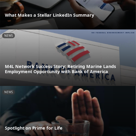
What Makes a Stellar LinkedIn Summary
NEWS
M4L Network Success Story: Retiring Marine Lands
Employment Opportunity with Bank of America
NEWS
Spotlight on Prime for Life