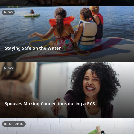
NEWS
Staying Safe on the Water
NEWS
Spouses Making Connections during a PCS
INFOGRAPHIC