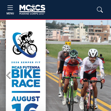
MENU
Previous
Next