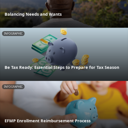
Balancing Needs and Wants
INFOGRAPHIC
Be Tax Ready: Essential Steps to Prepare for Tax Season
INFOGRAPHIC
EFMP Enrollment Reimbursement Process