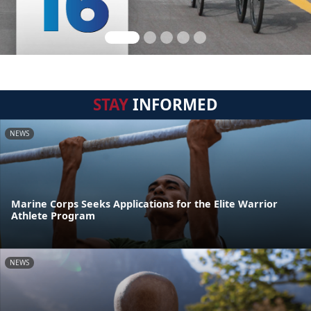
STAY
INFORMED
NEWS
Marine Corps Seeks Applications for the Elite Warrior
Athlete Program
NEWS