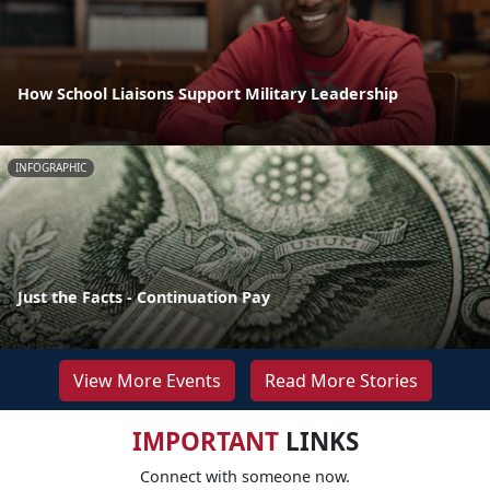
How School Liaisons Support Military Leadership
INFOGRAPHIC
Just the Facts - Continuation Pay
View More Events
Read More Stories
IMPORTANT
LINKS
Connect with someone now.