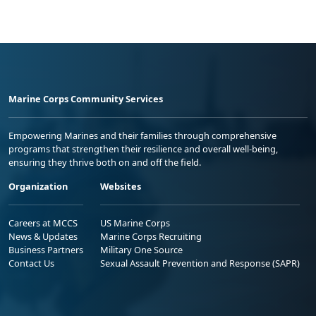
Marine Corps Community Services
Empowering Marines and their families through comprehensive
programs that strengthen their resilience and overall well-being,
ensuring they thrive both on and off the field.
Organization
Websites
Careers at MCCS
US Marine Corps
News & Updates
Marine Corps Recruiting
Business Partners
Military One Source
Contact Us
Sexual Assault Prevention and Response (SAPR)