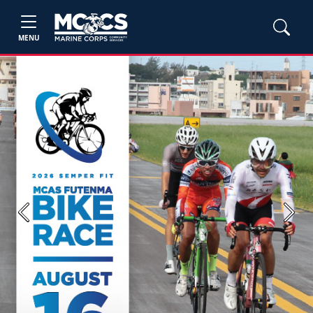
MENU
Previous
Next