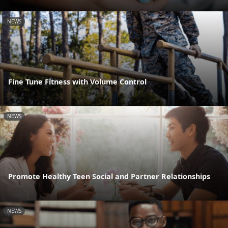
NEWS
Fine Tune Fitness with Volume Control
NEWS
Promote Healthy Teen Social and Partner Relationships
NEWS