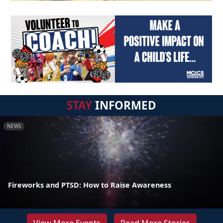
STAY
INFORMED
NEWS
Fireworks and PTSD: How to Raise Awareness