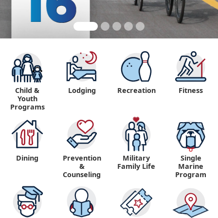
Child &
Lodging
Recreation
Fitness
Youth
Programs
Dining
Prevention
Military
Single
&
Family Life
Marine
Counseling
Program