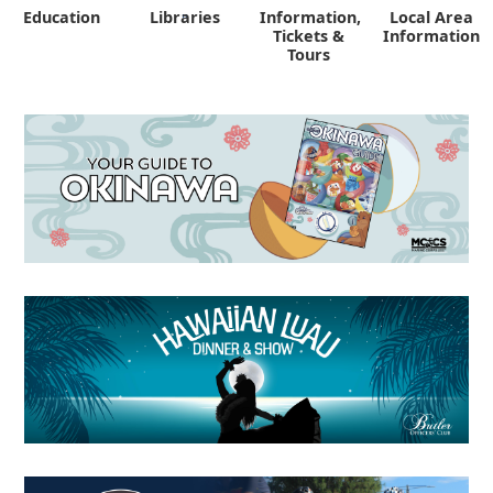
Education
Libraries
Information,
Local Area
"
Tickets &
Information
Tours