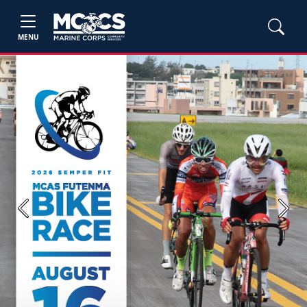
MENU
Previous
Next