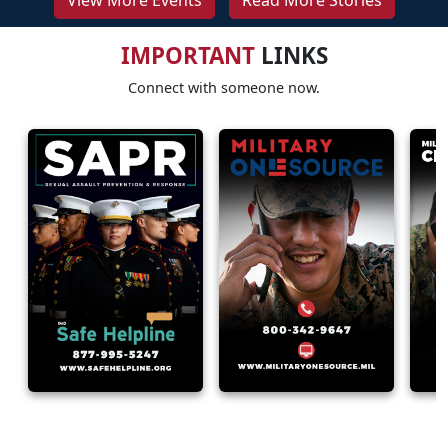
View More Events
Read More Stories
IMPORTANT
LINKS
Connect with someone now.