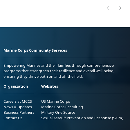
Marine Corps Community Services
Empowering Marines and their families through comprehensive
programs that strengthen their resilience and overall well-being,
ensuring they thrive both on and off the field.
Organization
Websites
Careers at MCCS
US Marine Corps
News & Updates
Marine Corps Recruiting
Business Partners
Military One Source
Contact Us
Sexual Assault Prevention and Response (SAPR)