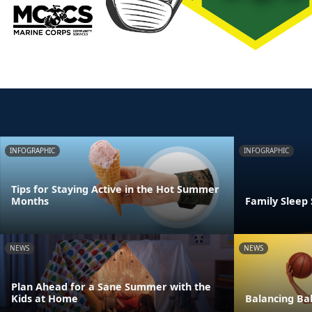
INFOGRAPHIC
INFOGRAPHIC
Tips for Staying Active in the Hot Summer
Months
Family Sleep
NEWS
NEWS
Plan Ahead for a Sane Summer with the
Kids at Home
Balancing Bal