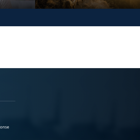
ponse