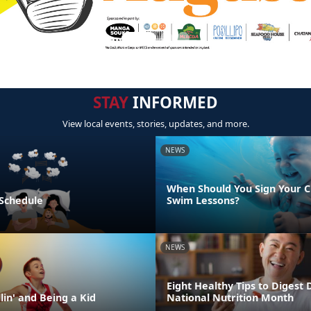
STAY
INFORMED
View local events, stories, updates, and more.
NEWS
When Should You Sign Your C
 Schedule
Swim Lessons?
NEWS
Eight Healthy Tips to Digest 
lin' and Being a Kid
National Nutrition Month