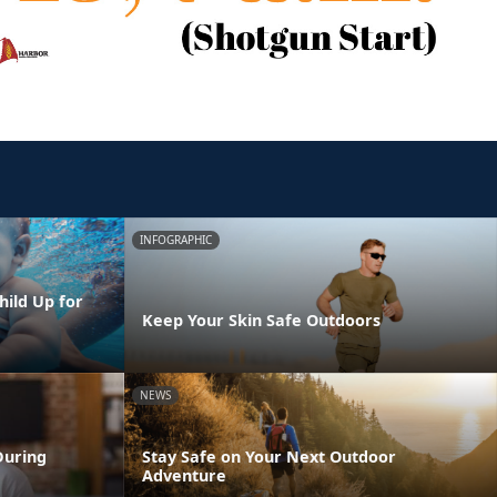
INFOGRAPHIC
hild Up for
Keep Your Skin Safe Outdoors
NEWS
During
Stay Safe on Your Next Outdoor
Adventure