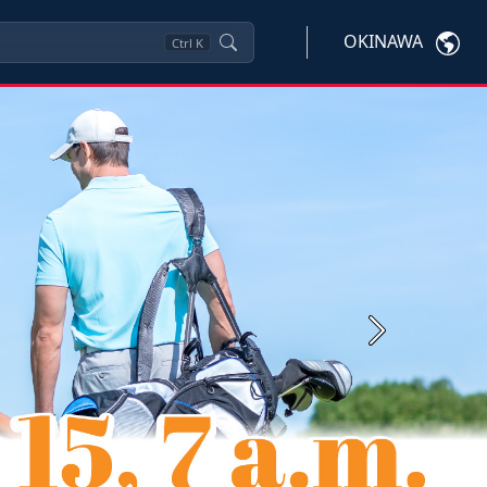
OKINAWA
Ctrl
K
Next