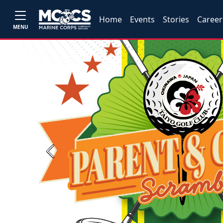
Home
Events
Stories
Career
MENU
Previous