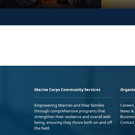
Marine Corps Community Services
Organiz
Empowering Marines and their families
Careers
through comprehensive programs that
News & 
strengthen their resilience and overall well-
Busines
being, ensuring they thrive both on and off
Contact
the field.