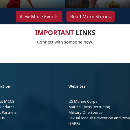
View More Events
Read More Stories
IMPORTANT
LINKS
Connect with someone now.
ation
Websites
 at MCCS
US Marine Corps
Updates
Marine Corps Recruiting
s Partners
Military One Source
 Us
Sexual Assault Prevention and Res
(SAPR)