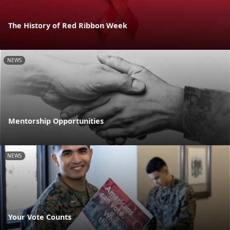
The History of Red Ribbon Week
NEWS
Mentorship Opportunities
NEWS
Your Vote Counts