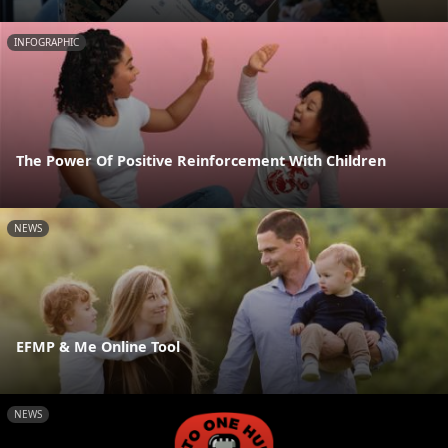
INFOGRAPHIC
The Power Of Positive Reinforcement With Children
NEWS
EFMP & Me Online Tool
NEWS