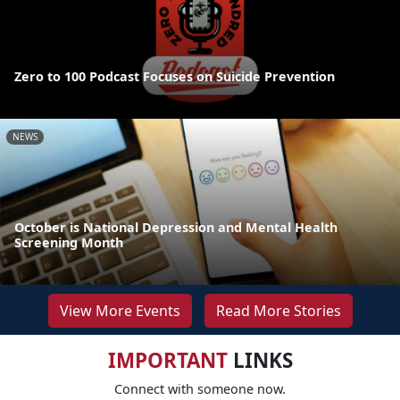
Zero to 100 Podcast Focuses on Suicide Prevention
NEWS
October is National Depression and Mental Health
Screening Month
View More Events
Read More Stories
IMPORTANT
LINKS
Connect with someone now.