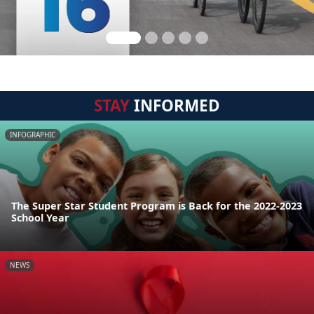
STAY
INFORMED
INFOGRAPHIC
The Super Star Student Program is Back for the 2022-2023
School Year
NEWS