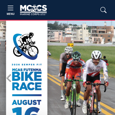
MENU
Previous
Next