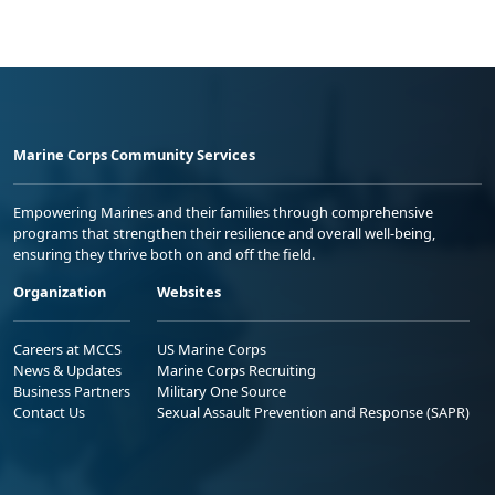
Marine Corps Community Services
Empowering Marines and their families through comprehensive
programs that strengthen their resilience and overall well-being,
ensuring they thrive both on and off the field.
Organization
Websites
Careers at MCCS
US Marine Corps
News & Updates
Marine Corps Recruiting
Business Partners
Military One Source
Contact Us
Sexual Assault Prevention and Response (SAPR)