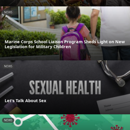
NEWS
Marine Corps School Liaison Program Sheds Light on New
Legislation for Military Children
NEWS
Let's Talk About Sex
NEWS