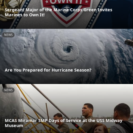
Sergeant Major of the Marine Corps Green Invites
Marines to Own It!
NEWS
Are You Prepared for Hurricane Season?
NEWS
MCAS Miramar SMP Days of Service at the USS Midway
Museum