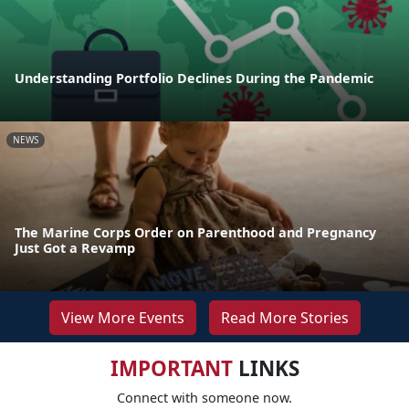
Understanding Portfolio Declines During the Pandemic
NEWS
The Marine Corps Order on Parenthood and Pregnancy
Just Got a Revamp
View More Events
Read More Stories
IMPORTANT
LINKS
Connect with someone now.