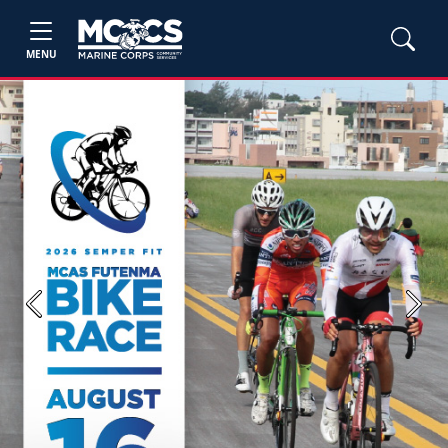
MENU
Previous
Next