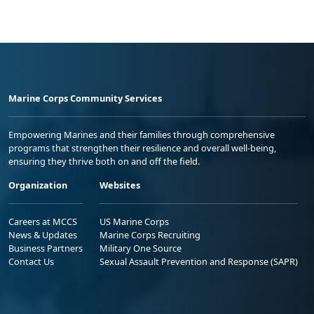
Marine Corps Community Services
Empowering Marines and their families through comprehensive
programs that strengthen their resilience and overall well-being,
ensuring they thrive both on and off the field.
Organization
Websites
Careers at MCCS
US Marine Corps
News & Updates
Marine Corps Recruiting
Business Partners
Military One Source
Contact Us
Sexual Assault Prevention and Response (SAPR)