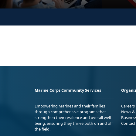
Marine Corps Community Services
Organiz
Empowering Marines and their families
Careers
through comprehensive programs that
News & 
strengthen their resilience and overall well-
Busines
being, ensuring they thrive both on and off
Contact
the field.