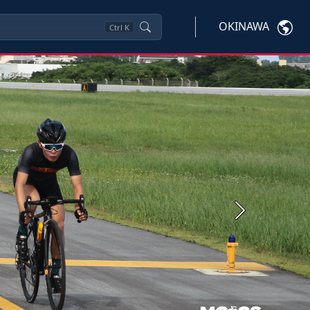
OKINAWA
Ctrl
K
Next