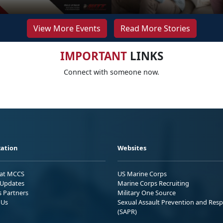
View More Events
Read More Stories
IMPORTANT
LINKS
Connect with someone now.
ation
Websites
 at MCCS
US Marine Corps
Updates
Marine Corps Recruiting
s Partners
Military One Source
 Us
Sexual Assault Prevention and Res
(SAPR)