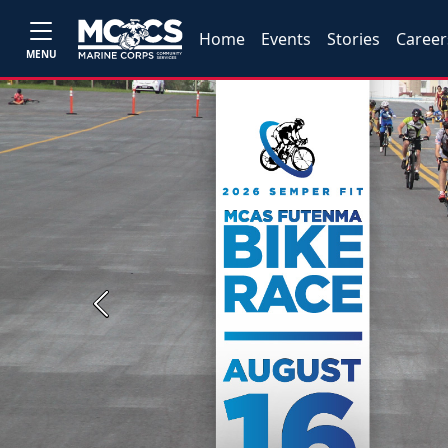
Home
Events
Stories
Career
MENU
Previous