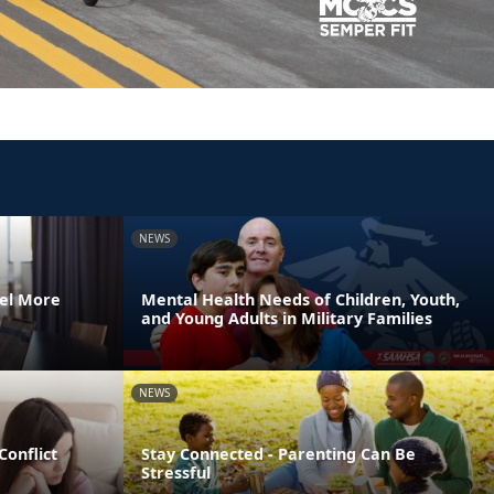
NEWS
el More
Mental Health Needs of Children, Youth,
and Young Adults in Military Families
NEWS
Conflict
Stay Connected - Parenting Can Be
Stressful