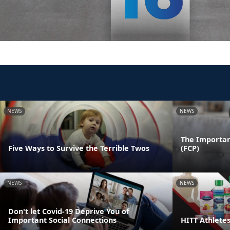
NEWS
NEWS
The Importan
Five Ways to Survive the Terrible Twos
(FCP)
NEWS
NEWS
Don't let Covid-19 Deprive You of
Important Social Connections
HITT Athlete