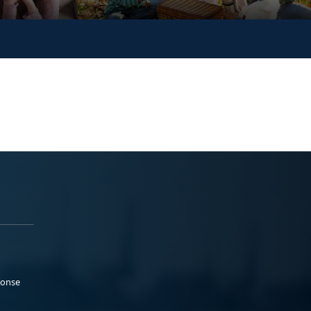
ponse