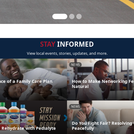
STAY
INFORMED
View local events, stories, updates, and more.
NEWS
ce of a Family Care Plan
How to Make Networking Fe
Natural
NEWS
Do You Fight Fair? Resolving 
s Rehydrate with Pedialyte
Peacefully