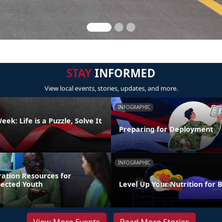
STAY
INFORMED
View local events, stories, updates, and more.
INFOGRAPHIC
ek: Life is a Puzzle, Solve It
Preparing for Deployment
INFOGRAPHIC
ration Resources for
nected Youth
Level Up Your Nutrition for 