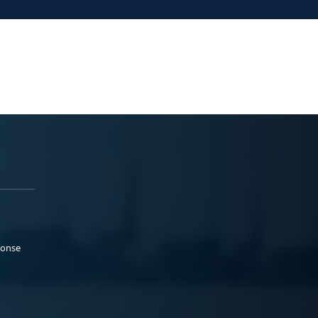
ponse