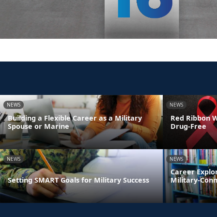
NEWS
NEWS
Building a Flexible Career as a Military
Red Ribbon We
Spouse or Marine
Drug-Free
NEWS
NEWS
Career Explo
Setting SMART Goals for Military Success
Military-Con