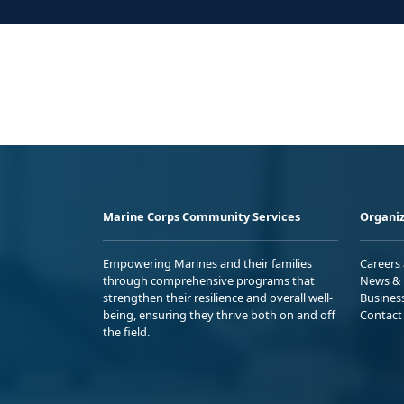
Marine Corps Community Services
Organiz
Empowering Marines and their families
Careers
through comprehensive programs that
News & 
strengthen their resilience and overall well-
Busines
being, ensuring they thrive both on and off
Contact
the field.