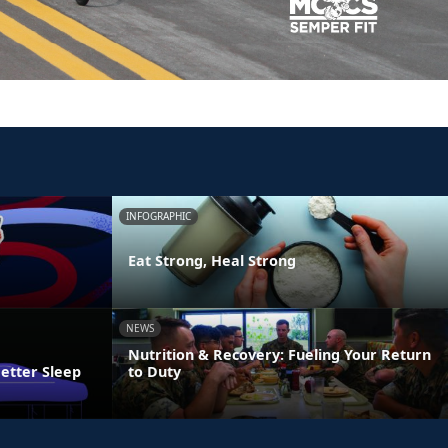
INFOGRAPHIC
Eat Strong, Heal Strong
NEWS
Nutrition & Recovery: Fueling Your Return
Better Sleep
to Duty