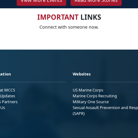
View More Events
Read More Stories
IMPORTANT
LINKS
Connect with someone now.
ation
Websites
 at MCCS
US Marine Corps
Updates
Marine Corps Recruiting
s Partners
Military One Source
 Us
Sexual Assault Prevention and Res
(SAPR)