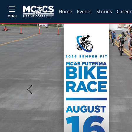
Home
Events
Stories
Career
MENU
Previous