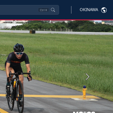
OKINAWA
Ctrl
K
Next