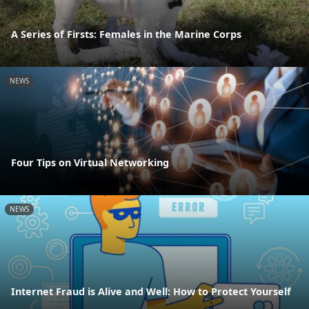
A Series of Firsts: Females in the Marine Corps
NEWS
Four Tips on Virtual Networking
NEWS
Internet Fraud is Alive and Well: How to Protect Yourself