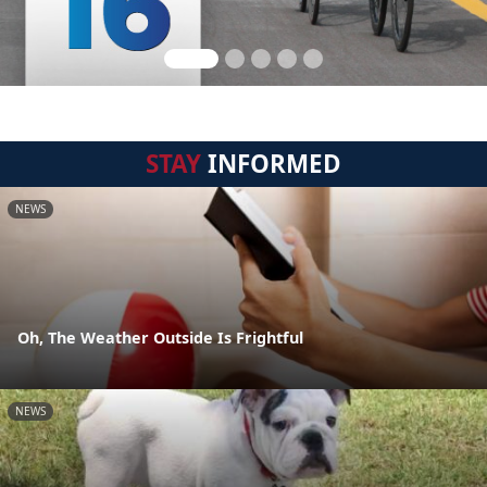
STAY
INFORMED
NEWS
Oh, The Weather Outside Is Frightful
NEWS