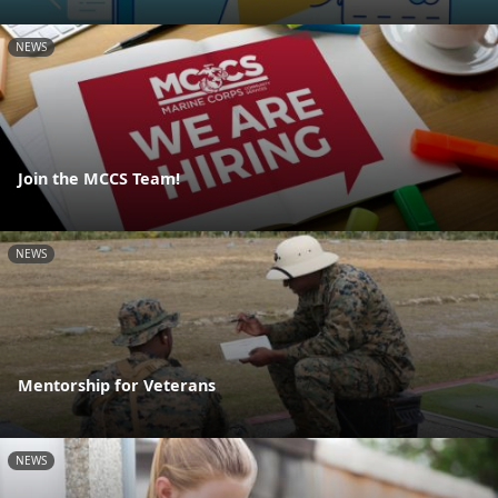
NEWS
Join the MCCS Team!
NEWS
Mentorship for Veterans
NEWS