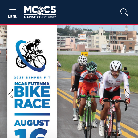
MENU
Previous
Next