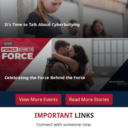
It's Time to Talk About Cyberbullying
NEWS
Celebrating the Force Behind the Force
View More Events
Read More Stories
IMPORTANT
LINKS
Connect with someone now.