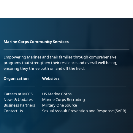
Marine Corps Community Services
Empowering Marines and their families through comprehensive
programs that strengthen their resilience and overall well-being,
ensuring they thrive both on and off the field.
Organization
Websites
Careers at MCCS
US Marine Corps
News & Updates
Marine Corps Recruiting
Business Partners
Military One Source
Contact Us
Sexual Assault Prevention and Response (SAPR)