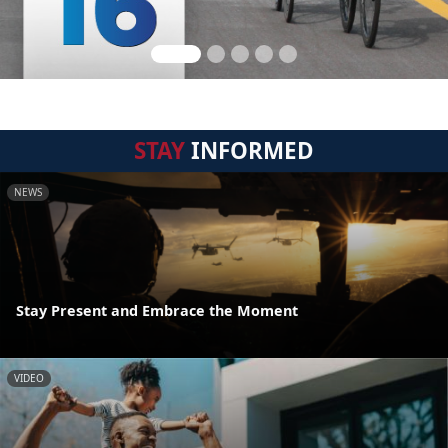
STAY
INFORMED
NEWS
Stay Present and Embrace the Moment
VIDEO