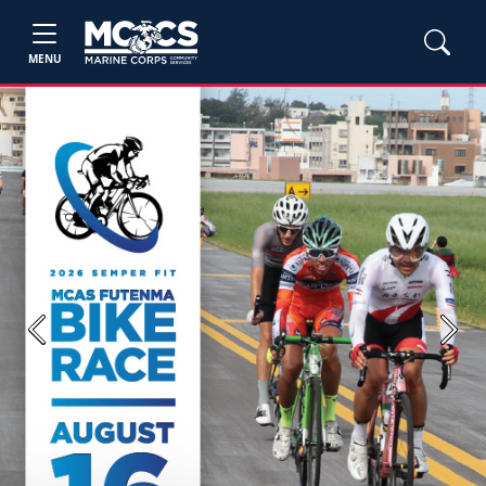
MENU
Previous
Next