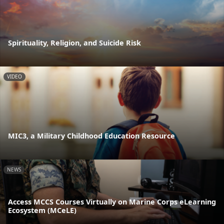
Spirituality, Religion, and Suicide Risk
VIDEO
MIC3, a Military Childhood Education Resource
NEWS
Access MCCS Courses Virtually on Marine Corps eLearning
Ecosystem (MCeLE)