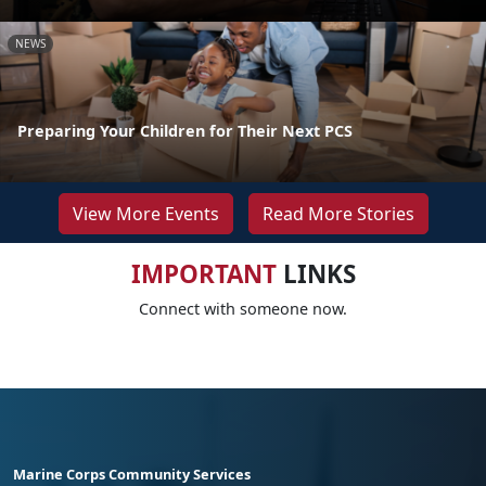
NEWS
Preparing Your Children for Their Next PCS
View More Events
Read More Stories
IMPORTANT
LINKS
Connect with someone now.
Marine Corps Community Services