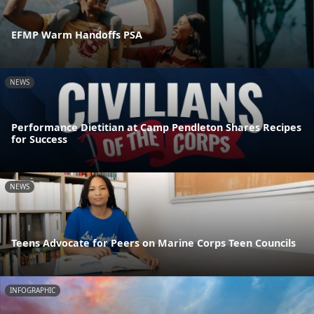
EFMP Warm Handoffs PSA
NEWS
Performance Dietitian at Camp Pendleton Shares Recipes
for Success
NEWS
Teens Advocate for Peers on Marine Corps Teen Councils
INFOGRAPHIC