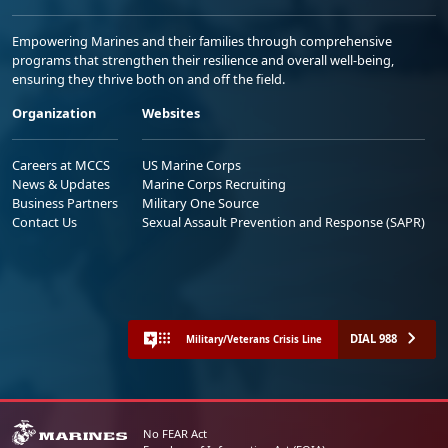
Empowering Marines and their families through comprehensive
programs that strengthen their resilience and overall well-being,
ensuring they thrive both on and off the field.
Organization
Websites
Careers at MCCS
US Marine Corps
News & Updates
Marine Corps Recruiting
Business Partners
Military One Source
Contact Us
Sexual Assault Prevention and Response (SAPR)
DIAL 988
Military/Veterans Crisis Line
No FEAR Act