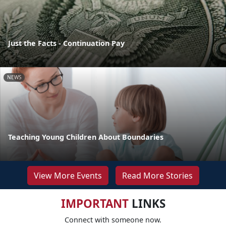
Just the Facts - Continuation Pay
NEWS
Teaching Young Children About Boundaries
View More Events
Read More Stories
IMPORTANT
LINKS
Connect with someone now.