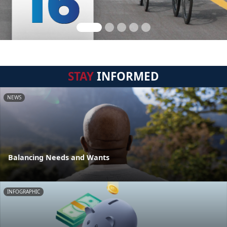
STAY
INFORMED
NEWS
Balancing Needs and Wants
INFOGRAPHIC