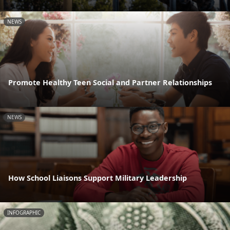
NEWS
Promote Healthy Teen Social and Partner Relationships
NEWS
How School Liaisons Support Military Leadership
INFOGRAPHIC