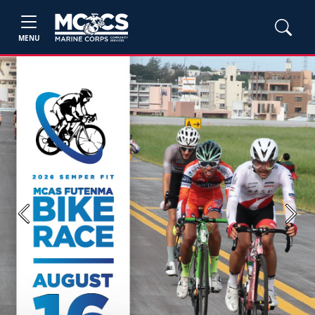
MENU
Previous
Next