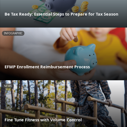
Be Tax Ready: Essential Steps to Prepare for Tax Season
INFOGRAPHIC
EFMP Enrollment Reimbursement Process
NEWS
Fine Tune Fitness with Volume Control