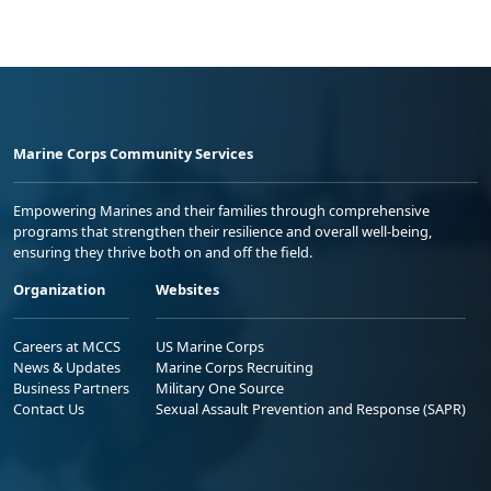
Marine Corps Community Services
Empowering Marines and their families through comprehensive
programs that strengthen their resilience and overall well-being,
ensuring they thrive both on and off the field.
Organization
Websites
Careers at MCCS
US Marine Corps
News & Updates
Marine Corps Recruiting
Business Partners
Military One Source
Contact Us
Sexual Assault Prevention and Response (SAPR)