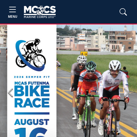
MENU
Previous
Next