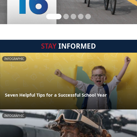
STAY
INFORMED
INFOGRAPHIC
Seven Helpful Tips for a Successful School Year
INFOGRAPHIC