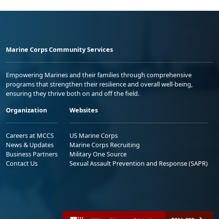
Marine Corps Community Services
Empowering Marines and their families through comprehensive
programs that strengthen their resilience and overall well-being,
ensuring they thrive both on and off the field.
Organization
Websites
Careers at MCCS
US Marine Corps
News & Updates
Marine Corps Recruiting
Business Partners
Military One Source
Contact Us
Sexual Assault Prevention and Response (SAPR)