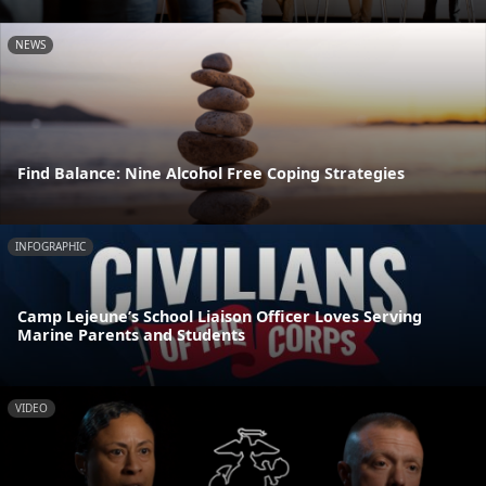
NEWS
Find Balance: Nine Alcohol Free Coping Strategies
INFOGRAPHIC
Camp Lejeune’s School Liaison Officer Loves Serving
Marine Parents and Students
VIDEO