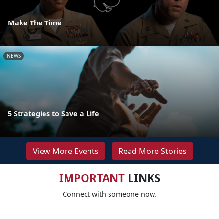
Make The Time
NEWS
5 Strategies to Save a Life
View More Events
Read More Stories
IMPORTANT
LINKS
Connect with someone now.