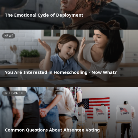
The Emotional Cycle of Deployment
NEWS
You Are Interested in Homeschooling - Now What?
INFOGRAPHIC
Common Questions About Absentee Voting