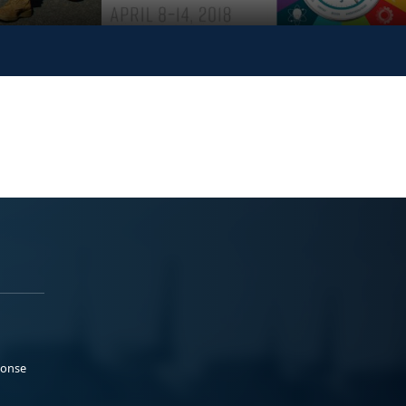
ponse