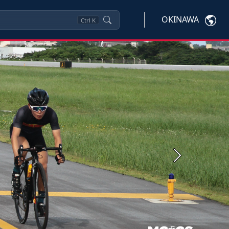
OKINAWA
Ctrl
K
Next