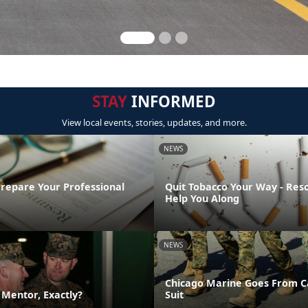
STAY
INFORMED
View local events, stories, updates, and more.
NEWS
Prepare Your Professional
Quit Tobacco Your Way - Res
Help You Along
NEWS
Chicago Marine Goes From C
a Mentor, Exactly?
Suit