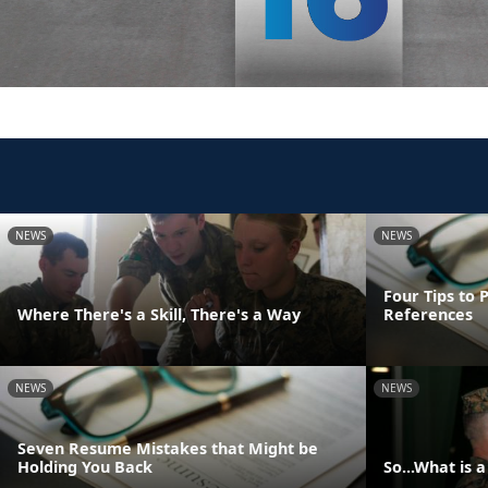
NEWS
NEWS
Four Tips to 
Where There's a Skill, There's a Way
References
NEWS
NEWS
Seven Resume Mistakes that Might be
Holding You Back
So...What is 