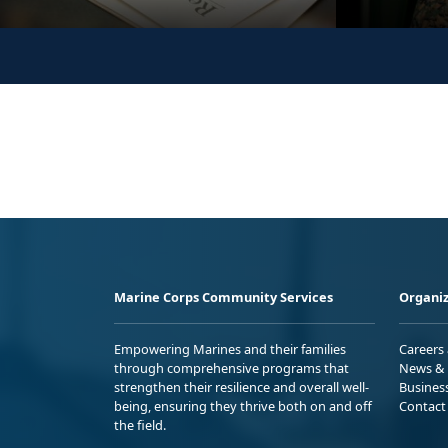
Marine Corps Community Services
Organiz
Empowering Marines and their families
Careers
through comprehensive programs that
News & 
strengthen their resilience and overall well-
Busines
being, ensuring they thrive both on and off
Contact
the field.