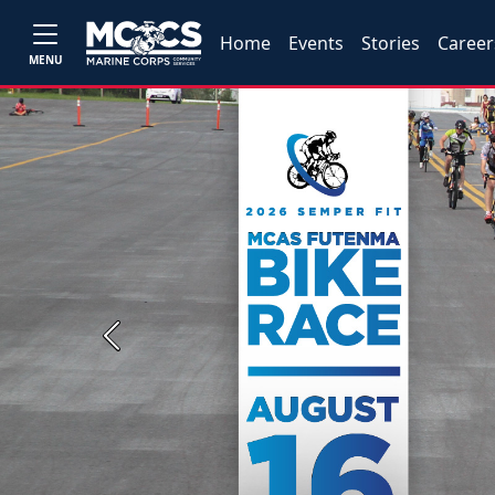
Home
Events
Stories
Career
MENU
Previous