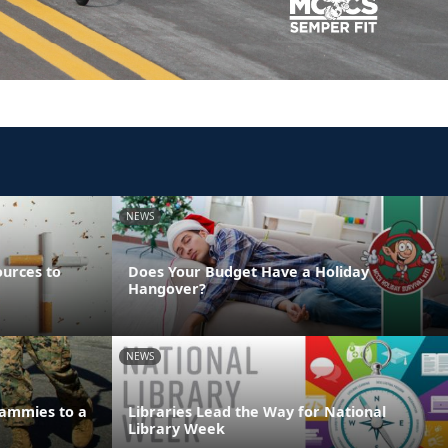
NEWS
ources to
Does Your Budget Have a Holiday
Hangover?
NEWS
ammies to a
Libraries Lead the Way for National
Library Week