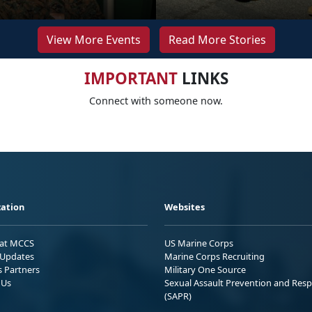
View More Events
Read More Stories
IMPORTANT
LINKS
Connect with someone now.
ation
Websites
 at MCCS
US Marine Corps
Updates
Marine Corps Recruiting
s Partners
Military One Source
 Us
Sexual Assault Prevention and Res
(SAPR)