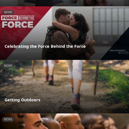
NEWS
Celebrating the Force Behind the Force
NEWS
Getting Outdoors
NEWS