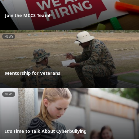
Join the MCCS Team!
NEWS
Mentorship for Veterans
NEWS
It's Time to Talk About Cyberbullying