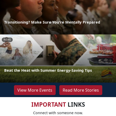
Transitioning? Make Sure You're Mentally Prepared
NEWS
Beat the Heat with Summer Energy-Saving Tips
View More Events
Read More Stories
IMPORTANT
LINKS
Connect with someone now.