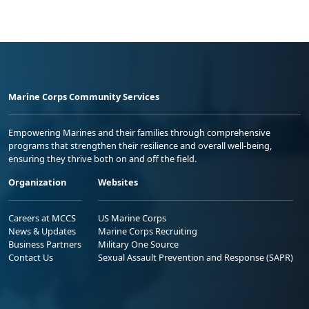
Marine Corps Community Services
Empowering Marines and their families through comprehensive
programs that strengthen their resilience and overall well-being,
ensuring they thrive both on and off the field.
Organization
Websites
Careers at MCCS
US Marine Corps
News & Updates
Marine Corps Recruiting
Business Partners
Military One Source
Contact Us
Sexual Assault Prevention and Response (SAPR)