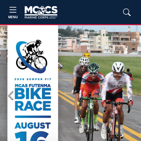
MENU
Previous
Next