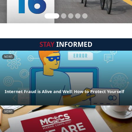
STAY
INFORMED
NEWS
Internet Fraud is Alive and Well: How to Protect Yourself
NEWS