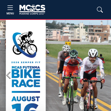
MENU
Previous
Next