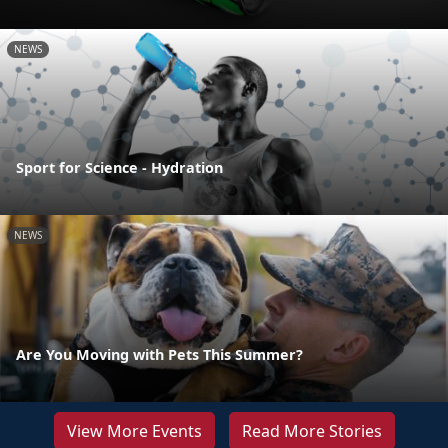
NEWS
Sport for Science - Hydration
NEWS
Are You Moving with Pets This Summer?
View More Events
Read More Stories