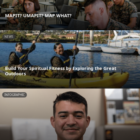
MAPIT? UMAPIT? MAP WHAT?
NEWS
Build Your Spiritual Fitness by Exploring the Great
Outdoors
INFOGRAPHIC