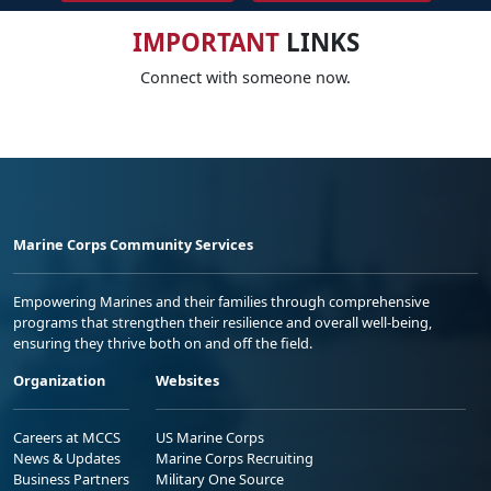
IMPORTANT
LINKS
Connect with someone now.
Marine Corps Community Services
Empowering Marines and their families through comprehensive
programs that strengthen their resilience and overall well-being,
ensuring they thrive both on and off the field.
Organization
Websites
Careers at MCCS
US Marine Corps
News & Updates
Marine Corps Recruiting
Business Partners
Military One Source