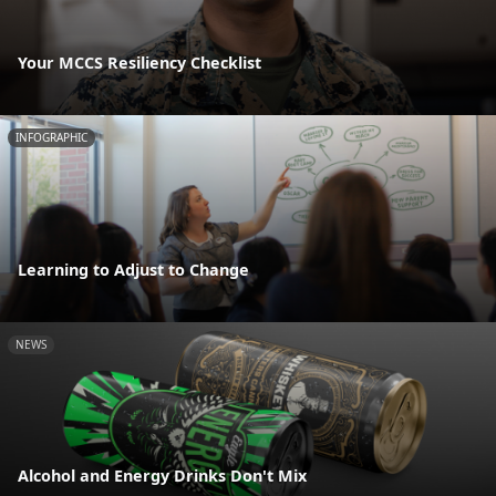
Your MCCS Resiliency Checklist
INFOGRAPHIC
Learning to Adjust to Change
NEWS
Alcohol and Energy Drinks Don't Mix