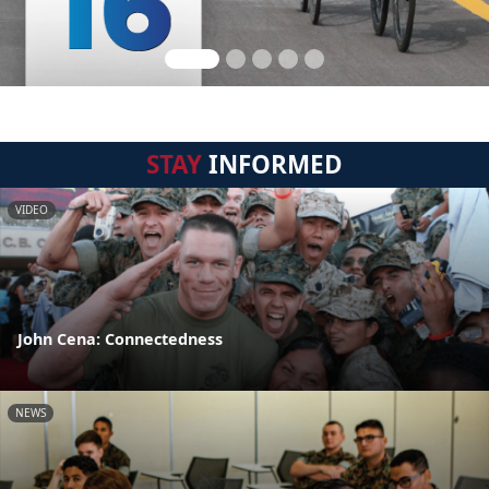
STAY
INFORMED
VIDEO
John Cena: Connectedness
NEWS