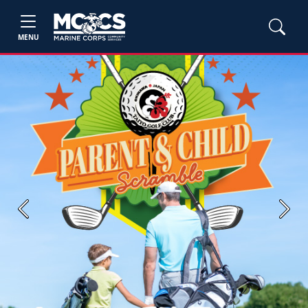
MENU
Previous
Next