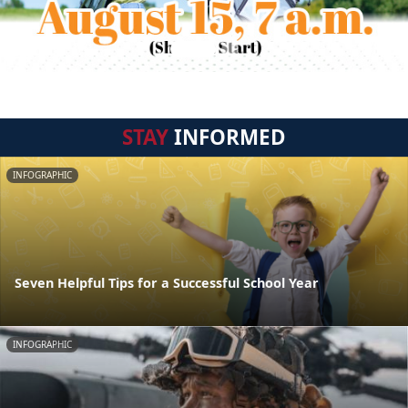
STAY
INFORMED
INFOGRAPHIC
Seven Helpful Tips for a Successful School Year
INFOGRAPHIC