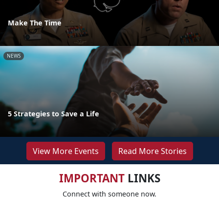
Make The Time
NEWS
5 Strategies to Save a Life
View More Events
Read More Stories
IMPORTANT
LINKS
Connect with someone now.