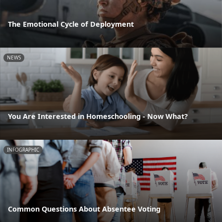
The Emotional Cycle of Deployment
NEWS
You Are Interested in Homeschooling - Now What?
INFOGRAPHIC
Common Questions About Absentee Voting