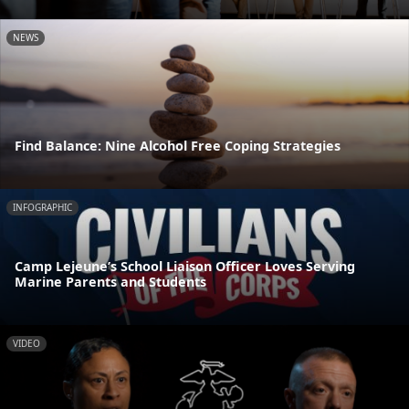
NEWS
Find Balance: Nine Alcohol Free Coping Strategies
INFOGRAPHIC
Camp Lejeune’s School Liaison Officer Loves Serving
Marine Parents and Students
VIDEO