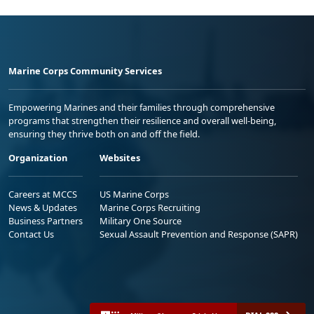
Marine Corps Community Services
Empowering Marines and their families through comprehensive
programs that strengthen their resilience and overall well-being,
ensuring they thrive both on and off the field.
Organization
Websites
Careers at MCCS
US Marine Corps
News & Updates
Marine Corps Recruiting
Business Partners
Military One Source
Contact Us
Sexual Assault Prevention and Response (SAPR)