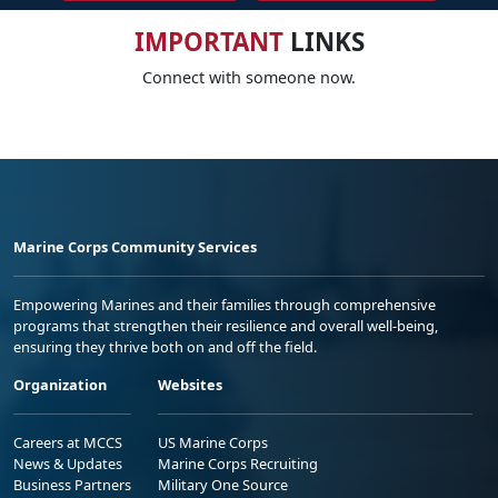
IMPORTANT
LINKS
Connect with someone now.
Marine Corps Community Services
Empowering Marines and their families through comprehensive
programs that strengthen their resilience and overall well-being,
ensuring they thrive both on and off the field.
Organization
Websites
Careers at MCCS
US Marine Corps
News & Updates
Marine Corps Recruiting
Business Partners
Military One Source