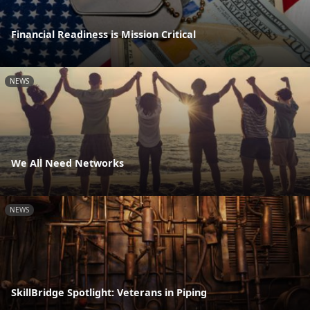
Financial Readiness is Mission Critical
NEWS
We All Need Networks
NEWS
SkillBridge Spotlight: Veterans in Piping