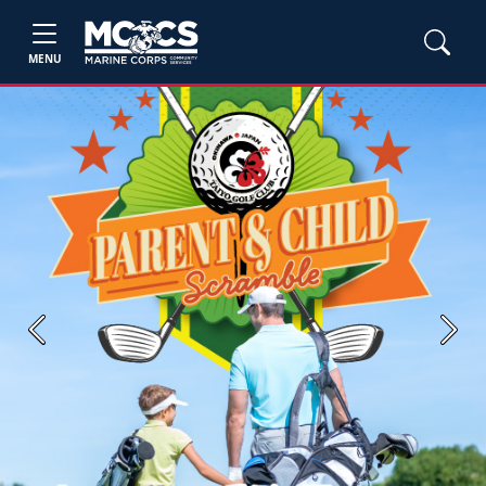
MENU
Previous
Next