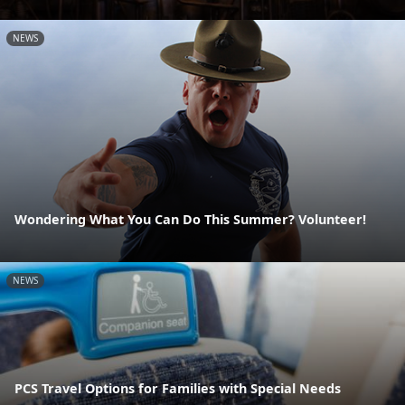
NEWS
Wondering What You Can Do This Summer? Volunteer!
NEWS
PCS Travel Options for Families with Special Needs