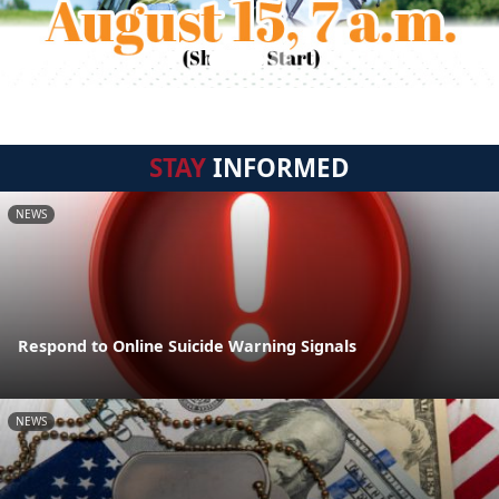
STAY
INFORMED
NEWS
Respond to Online Suicide Warning Signals
NEWS