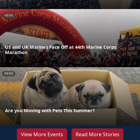
NEWS
US and UK Marines Face Off at 44th Marine Corps
Marathon
NEWS
Are you Moving with Pets This Summer?
View More Events
Read More Stories