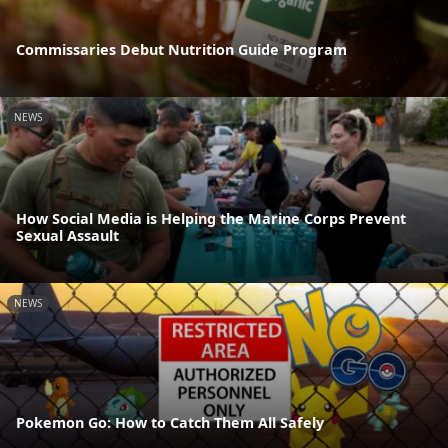
Commissaries Debut Nutrition Guide Program
NEWS
How Social Media is Helping the Marine Corps Prevent
Sexual Assault
NEWS
Pokemon Go: How to Catch Them All Safely