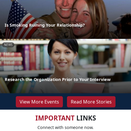
Is Smoking Ruining Your Relationship?
NEWS
Research the Organization Prior to Your Interview
View More Events
Read More Stories
IMPORTANT
LINKS
Connect with someone now.