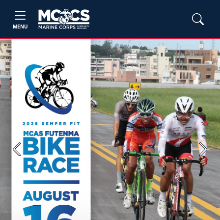
MENU
Previous
Next