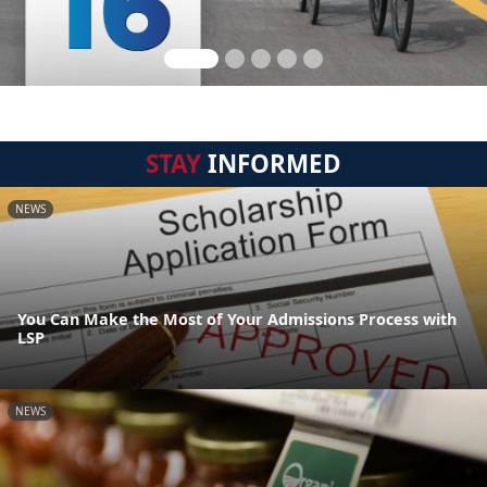
STAY
INFORMED
NEWS
You Can Make the Most of Your Admissions Process with
LSP
NEWS