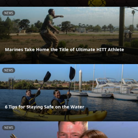
NEWS
Marines Take Home the Title of Ultimate HITT Athlete
NEWS
6 Tips for Staying Safe on the Water
NEWS