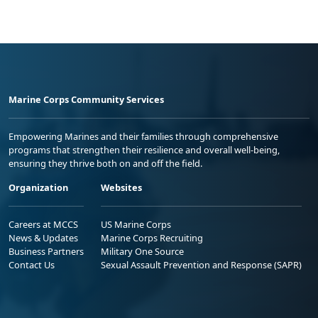
Marine Corps Community Services
Empowering Marines and their families through comprehensive
programs that strengthen their resilience and overall well-being,
ensuring they thrive both on and off the field.
Organization
Websites
Careers at MCCS
US Marine Corps
News & Updates
Marine Corps Recruiting
Business Partners
Military One Source
Contact Us
Sexual Assault Prevention and Response (SAPR)